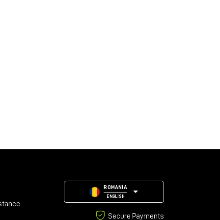
ROMANIA
ENGLISH
stance
Secure Payments