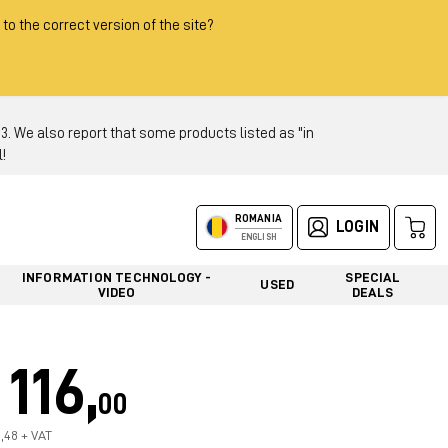
 to the correct version of the site?
 We also report that some products listed as "in
!
ROMANIA
LOGIN
ENGLISH
INFORMATION TECHNOLOGY -
SPECIAL
USED
VIDEO
DEALS
116,
00
7,48 + VAT