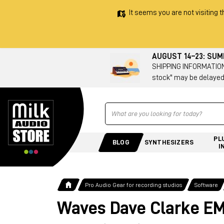
It seems you are not visiting t
AUGUST 14–23: SU
SHIPPING INFORMATION 
stock" may be delayed
Ricerca
PL
BLOG
SYNTHESIZERS
I
Pro Audio Gear for recording studios
Software
Waves Dave Clarke EM