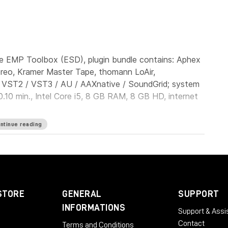
e EMP Toolbox (ESD), plugin bundle contains: Aphex
ereo, Kramer Master Tape, thomann LoAir,
: VST2 / VST3 / AU / AAXnative / SoundGrid; system
.10 min., Intel Core i5, 8 GB RAM, 8 GB HD, internet
ntinue reading
STORE
GENERAL
SUPPORT
INFORMATIONS
Support & Assi
Contact
Terms and Conditions