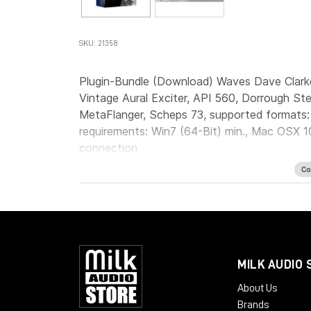
SKU: 21358
Plugin-Bundle (Download) Waves Dave Clark
Vintage Aural Exciter, API 560, Dorrough St
MetaFlanger, Scheps 73, supported formats
requirements: Win7 (64-Bit) min., Mac OSX 10
connection
Co
MILK AUDIO 
About Us
Brands