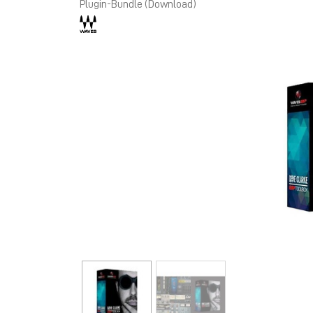
Plugin-Bundle (Download)