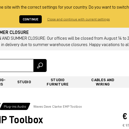
he site with the correct settings for your country. Do you want to switch
CONTINUE
Close and continue with current settings
MMER CLOSURE
AND SUMMER CLOSURE: Our offices will be closed from August 14 to 23.
 in delivery due to summer warehouse closures. Happy vacations to all
UG-
STUDIO
CABLES AND
STUDIO
NS
FURNITURE
WIRING
Plug-ins Audio
Waves Dave Clarke EMP Toolbox
€
P Toolbox
€ 9