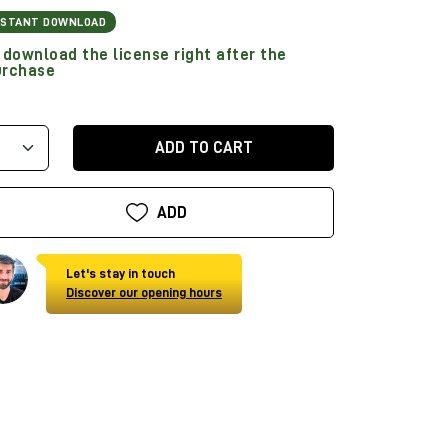
NSTANT DOWNLOAD
download the license right after the
urchase
ADD TO CART
ADD
Let's stay in touch
Discover our opening hours