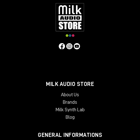
MILK AUDIO STORE
About Us
Brands
Milk Synth Lab
Blog
GENERAL INFORMATIONS