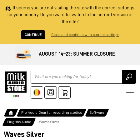
It seems you are not visiting the site with the correct settings
for your country. Do you want to switch to the correct version of
the site?
CONTINUE
Close and continue with current settings
AUGUST 14–23: SUMMER CLOSURE
Ricerca
Pro Audio Gear for recording studios
Software
Plug-ins Audio
Waves Silver
Waves Silver