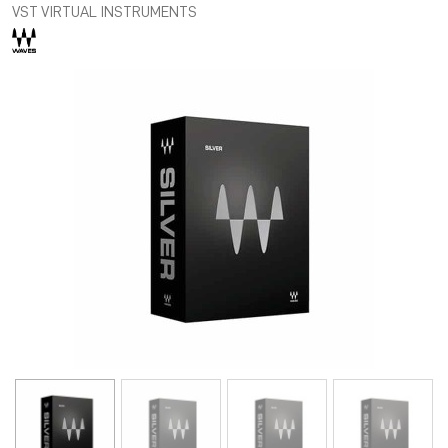
VST VIRTUAL INSTRUMENTS