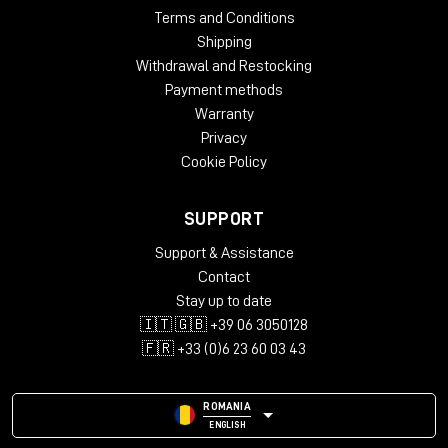
Terms and Conditions
Shipping
Withdrawal and Restocking
Payment methods
Warranty
Privacy
Cookie Policy
SUPPORT
Support & Assistance
Contact
Stay up to date
🇮🇹 🇬🇧 +39 06 3050128
🇫🇷 +33 (0)6 23 60 03 43
ROMANIA
ENGLISH