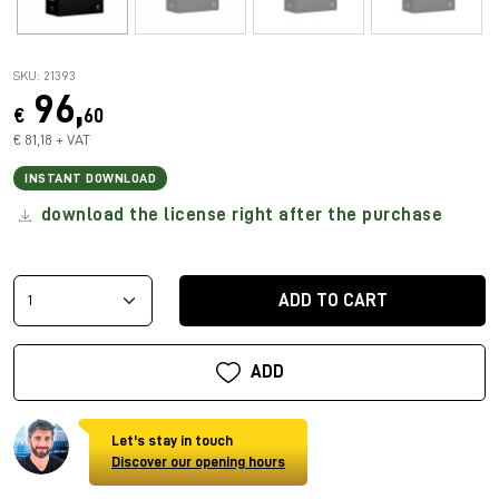
SKU: 21393
96,
€
60
€ 81,18 + VAT
INSTANT DOWNLOAD
download the license right after the purchase
ADD TO CART
ADD
Let's stay in touch
Discover our opening hours