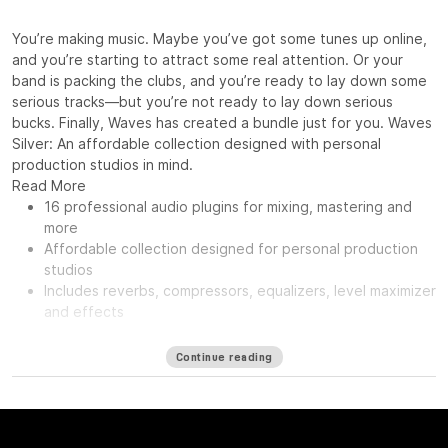
You’re making music. Maybe you’ve got some tunes up online,
and you’re starting to attract some real attention. Or your
band is packing the clubs, and you’re ready to lay down some
serious tracks—but you’re not ready to lay down serious
bucks. Finally, Waves has created a bundle just for you. Waves
Silver: An affordable collection designed with personal
production studios in mind.
Read More
16 professional audio plugins for mixing, mastering and
more
Affordable collection designed for personal production
studios
Includes reverbs, compressors, equalizers, level maximizer
and effects
Continue reading