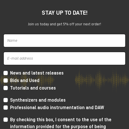
STAY UP TO DATE!
Join us today and get 5% off your next order!
Harrison 32Classic Console
High Performance Design
The 32Classic incorporates key high quality design
criteria. Double sided PCB’s, manual PCB layout
News and latest releases
techniques providing specific trace placement and
Bids and Used
robust ground plane design.
Tutorials and courses
Mono Mic/Line Channels
Synthesizers and modules
32 Mono Mic/Line Channels are included in each
Professional audio instrumentation and DAW
standard configuration (custom configurations
available upon request) offering a high-performance
By checking this box, I consent to the use of the
Harrison mic-preamplifier, and Harrison's acclaimed
information provided for the purpose of being