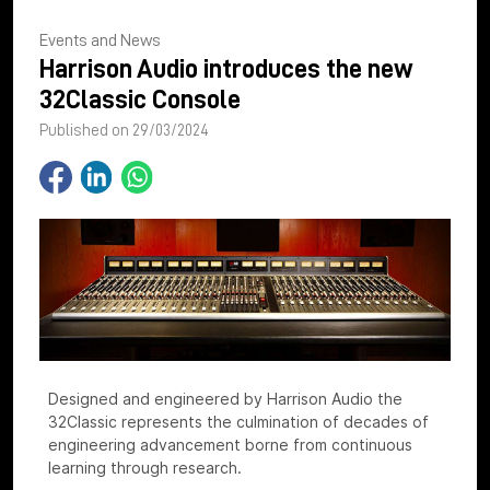
Events and News
Harrison Audio introduces the new
32Classic Console
Published on 29/03/2024
Designed and engineered by Harrison Audio the
32Classic represents the culmination of decades of
engineering advancement borne from continuous
learning through research.