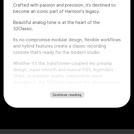
Crafted with passion and precision, it’s destined to
become an iconic part of Harrison's legacy.
Beautiful analog tone is at the heart of the
32Classic.
Its no-compromise modular design, flexible workflows
and hybrid features create a classic recording
console that’s ready for the modern studio.
Whether it’s the transformer-coupled mic preamp
design, super-smooth and musical EQ’s, legendary
filters, or premium quality components used
throughout, the 32Classic creates the vibe to inspire
artists and the confidence for producers and
engineers to excel.
Continue reading