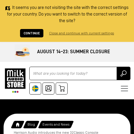
It seems you are not visiting the site with the correct settings
for your country. Do you want to switch to the correct version of
the site?
CONTINUE
Close and continue with current settings
AUGUST 14–23: SUMMER CLOSURE
Ricerca
Blog
Events and News
Harrison Audio introduces the new 32Classic Console