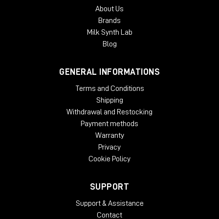
About Us
Brands
Milk Synth Lab
Blog
GENERAL INFORMATIONS
Terms and Conditions
Shipping
Withdrawal and Restocking
Payment methods
Warranty
Privacy
Cookie Policy
SUPPORT
Support & Assistance
Contact