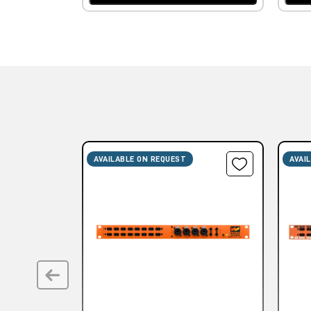
AVAILABLE ON REQUEST
AVAI