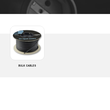
BULK CABLES