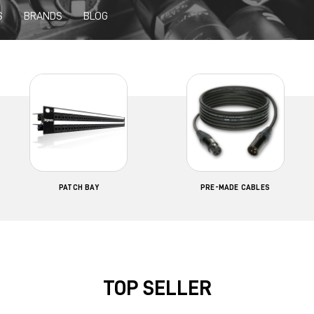
S
BRANDS
BLOG
PATCH BAY
PRE-MADE CABLES
TOP SELLER