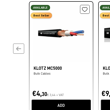
AVAILABLE
AVAI
Best Seller
Best 
KLOTZ MC5000
KL
Bulk Cables
Bulk
€4,
€9
30
€ 3,44 + VAT
ADD