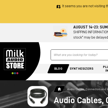
It seems you are not visiting t
AUGUST 14–23: SU
SHIPPING INFORMATION 
stock" may be delayed
Ricerca
PL
BLOG
SYNTHESIZERS
I
Audio Cables, Connectors and 
Audio Cables, 