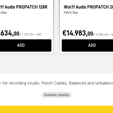
ff Audio PROPATCH 128R
Wolff Audio PROPATCH 2
h Bay
Patch Bay
.634,
€14.983,
00
00
€ 7.707,20 + VAT
€ 11.986,40 + 
ADD
ADD
ty for recording studio. Patch Cables, Balanced and unbalan
Continue reading