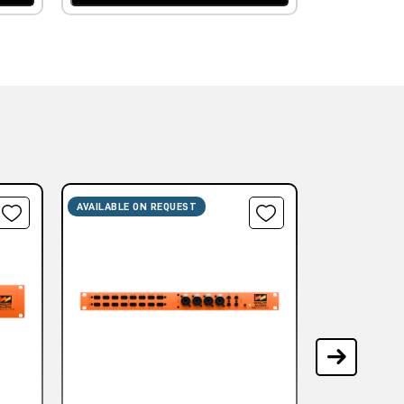
AVAILABLE ON REQUEST
AVAILABLE ON