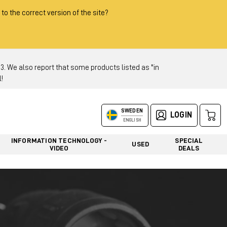
 to the correct version of the site?
 We also report that some products listed as "in
!
SWEDEN
LOGIN
ENGLISH
INFORMATION TECHNOLOGY -
SPECIAL
USED
VIDEO
DEALS