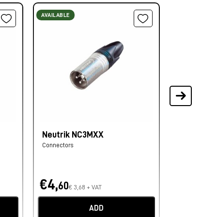
AVAILABLE
AVAILABLE
Neutrik NC3MXX
Neutrik N
Connectors
Connectors
€4,
€4,
60
40
€ 3,68 + VAT
€ 3,
ADD