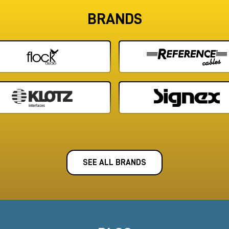
BRANDS
SEE ALL BRANDS