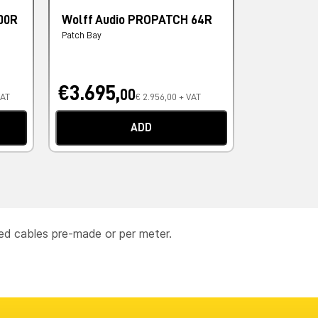
00R
Wolff Audio PROPATCH 64R
AVID DB2
AES/EBU D
Patch Bay
Cavi Digitali
€3.695,
€162,
00
00
VAT
€ 2.956,00 + VAT
ADD
ced cables pre-made or per meter.