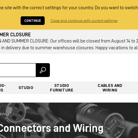
he site with the correct settings for your country. Do you want to switch
CONTINUE
Close and continue with current settings
MMER CLOSURE
AND SUMMER CLOSURE: Our offices will be closed from August 14 to 23.
 in delivery due to summer warehouse closures. Happy vacations to all
UG-
STUDIO
CABLES AND
STUDIO
NS
FURNITURE
WIRING
Wiring
Connectors and Wiring