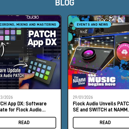
BLOG
CORDING, MIXING AND MASTERING
EVENTS AND NEWS
03/2026
29/01/2026
CH App DX: Software
Flock Audio Unveils PAT
ate for Flock Audio
SE and SWITCH at NAMM
TCH
2026
READ
READ