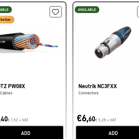
LABLE
AVAILABLE
Seller
OTZ PW08X
Neutrik NC3FXX
 Cables
Connectors
,
€6,
40
60
€ 7,52 + VAT
€ 5,28 + VAT
ADD
ADD