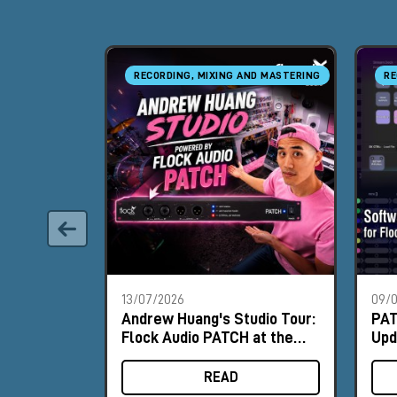
RECORDING, MIXING AND MASTERING
RE
13/07/2026
09/
Andrew Huang's Studio Tour:
PAT
Flock Audio PATCH at the
Upd
Heart of the Workflow
PA
READ