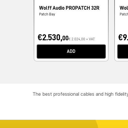
Wolff Audio PROPATCH 32R
Wol
Patch Bay
Patc
€2.530,
€9
00
€ 2.024,00 + VAT
ADD
The best professional cables and high fideli