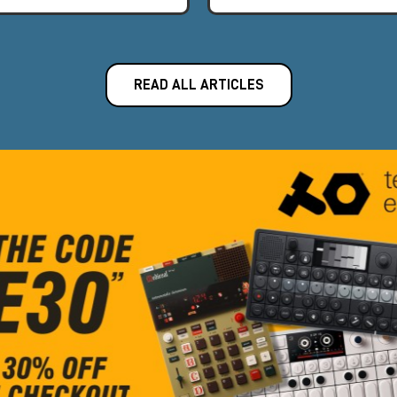
READ ALL ARTICLES