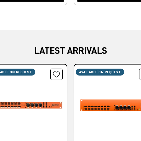
LATEST ARRIVALS
LABLE ON REQUEST
AVAILABLE ON REQUEST