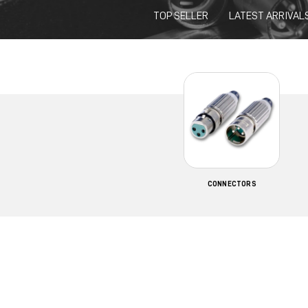
TOP SELLER
LATEST ARRIVAL
CONNECTORS