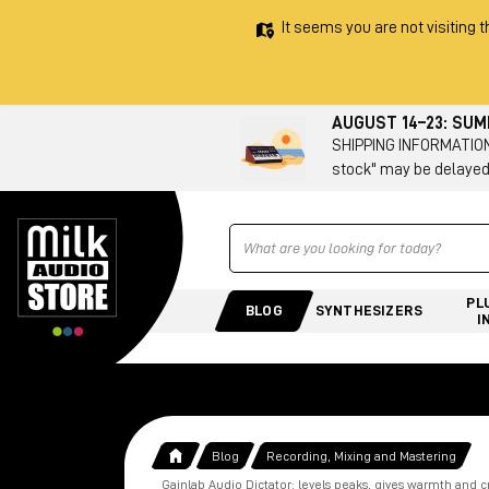
It seems you are not visiting t
AUGUST 14–23: SU
SHIPPING INFORMATION 
stock" may be delayed
Ricerca
PL
BLOG
SYNTHESIZERS
I
Blog
Recording, Mixing and Mastering
Gainlab Audio Dictator: levels peaks, gives warmth and c