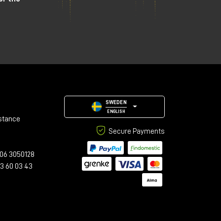
SWEDEN
ENGLISH
stance
Secure Payments
06 3050128
23 60 03 43