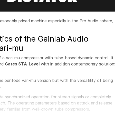
easonably priced machine especially in the Pro Audio sphere,
tics of the Gainlab Audio
ari-mu
f a vari-mu compressor with tube-based dynamic control. It 
nd
Gates STA-Level
with in addition contemporary solution
e pentode vari-mu version but with the versatility of being
.
 synchronized operation for stereo signals or completely
tch. The operating parameters based on attack and release
very familiar from well-known tube compressors.