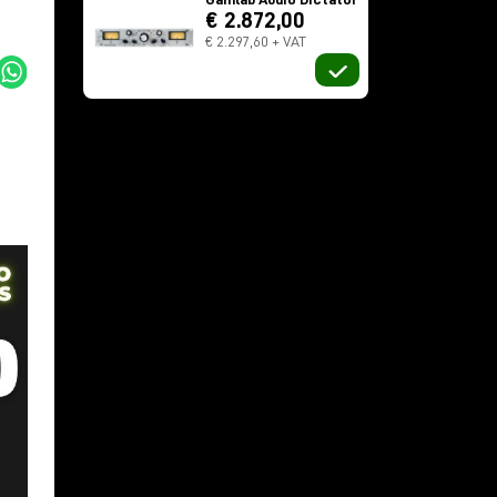
€ 2.872,00
€ 2.297,60 + VAT