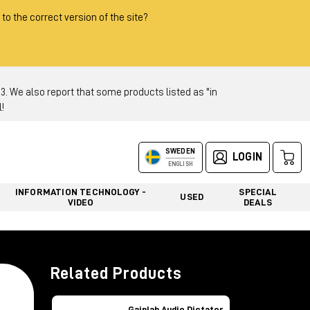
 to the correct version of the site?
 We also report that some products listed as "in
!
SWEDEN
LOGIN
ENGLISH
INFORMATION TECHNOLOGY -
SPECIAL
USED
VIDEO
DEALS
Related Products
Gainlab Audio Dictator