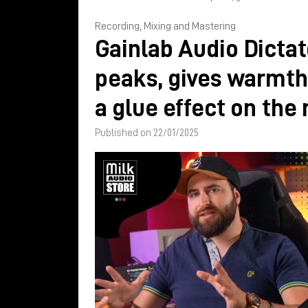
Recording, Mixing and Mastering
Gainlab Audio Dictat
peaks, gives warmth
a glue effect on the
Published on 22/01/2025