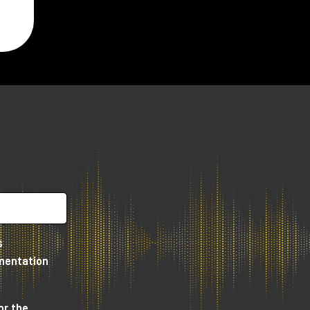
or
n
us
s
umentation
or the