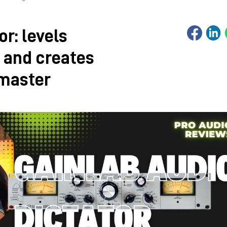
or: levels
 and creates
 master