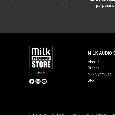
Very useful
side-chain
to avoid compres
purpose o
"flooded" effect in the mix.
The only sore point that makes me turn 
positive values. It often happens that 
volume goes way up, this can be a prob
differences with or without the compre
misleading.
MILK AUDIO 
I recommend using plugins
to
manage
ou
About Us
signal. For example, I personally use
Stu
Brands
allows me to create a digital insert wi
Milk Synth Lab
phase levels of the signal itself.
Blog
As always, I refer you to the
YouTube
v
directly from the Milk Audio Store websi