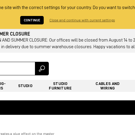
he site with the correct settings for your country. Do you want to switch
CONTINUE
Close and continue with current settings
MMER CLOSURE
AND SUMMER CLOSURE: Our offices will be closed from August 14 to 23.
 in delivery due to summer warehouse closures. Happy vacations to all
UG-
STUDIO
CABLES AND
STUDIO
NS
FURNITURE
WIRING
reates a glue effect on the master