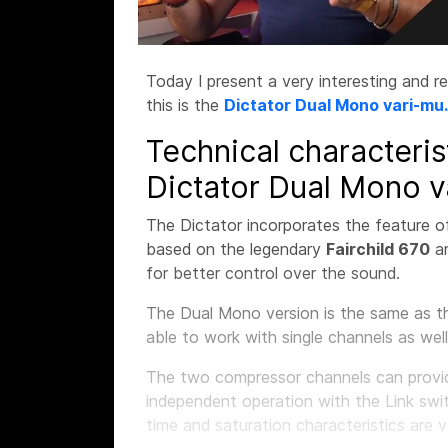
Today I present a very interesting and r
this is the
Dictator Dual Mono vari-mu.
Technical characteris
Dictator Dual Mono v
The Dictator incorporates the feature o
based on the legendary
Fairchild 670
a
for better control over the sound.
The Dual Mono version is the same as th
able to work with single channels as well
The two compressor channels can provide
independent operation with the Link swi
time and saturation characteristics are 