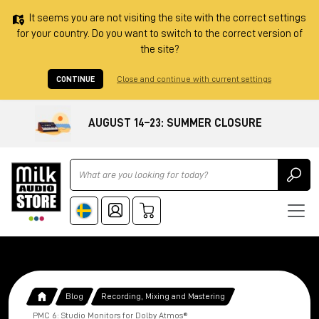
It seems you are not visiting the site with the correct settings
for your country. Do you want to switch to the correct version of
the site?
CONTINUE
Close and continue with current settings
AUGUST 14–23: SUMMER CLOSURE
Ricerca
Blog
Recording, Mixing and Mastering
PMC 6: Studio Monitors for Dolby Atmos®