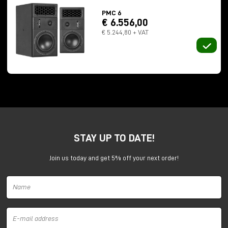
ATL technology
PMC 6
€ 6.556,00
At the front we also find the so-called
bass reflex
,
€ 5.244,80 + VAT
and this is where ATL technology together with
PMC's proprietary Laminar technology intervenes. It
is a bit complicated to explain because it requires
knowledge of wavelengths, resonances and also
fluid dynamics.
My previous studies in power engineering have given
me a thorough understanding of everything behind
the engineering of PMC monitors, especially for
fluid
dynamics
.
STAY UP TO DATE!
To make a long story short, the woofer has an
Join us today and get 5% off your next order!
excursion of as much as
2 cm
, and inside it the
speaker is tunneled. A fairly long path inside it and
completely covered with sound-absorbing material
that works on the
mid to high frequencies
.
So the air, and also the
harmonic content
, is
pushed from both the woofer and the tweeter