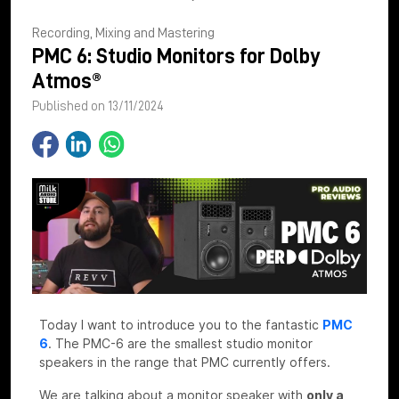
Recording, Mixing and Mastering
PMC 6: Studio Monitors for Dolby
Atmos®
Published on 13/11/2024
Today I want to introduce you to the fantastic
PMC
6
. The PMC-6 are the smallest studio monitor
speakers in the range that PMC currently offers.
We are talking about a monitor speaker with
only a