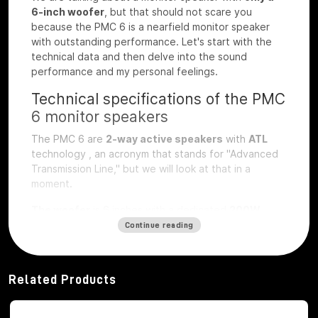
6-inch woofer
, but that should not scare you
because the PMC 6 is a nearfield monitor speaker
with outstanding performance. Let's start with the
technical data and then delve into the sound
performance and my personal feelings.
Technical specifications of the PMC
6 monitor speakers
The PMC 6 are
2-way active speakers
with
ATL
technology
, an acronym that stands for "Advanced
Transmission Line," but we will look at that in a
moment.
The woofer
is 6 inches with a dedicated
200W
class D
amplifier
, while the
soft dome
tweeter
is
1
Continue reading
inch
and also amplified by a
200W rms class D
amplifier
.
Related Products
Frequency response
ranges from 39 Hz to 25 kHz,
with a peak SPL of 118 dB and a continuous SPL of
108 dB.