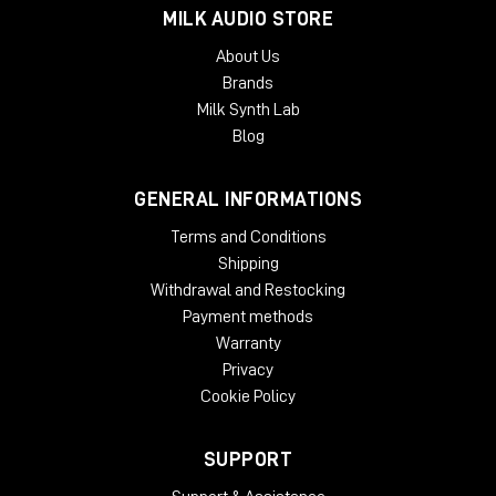
the possibility to choose between different PWM "carrier"
MILK AUDIO STORE
waves to change the PWM-behaviour: Rising and Falling
Sawtooth will create an unsymmetrical PWM, while Triangle will
About Us
create a very musical sounding symmetrical PWM.
Brands
Milk Synth Lab
Blog
GENERAL INFORMATIONS
Terms and Conditions
Shipping
Withdrawal and Restocking
Payment methods
Warranty
Privacy
Cookie Policy
SUPPORT