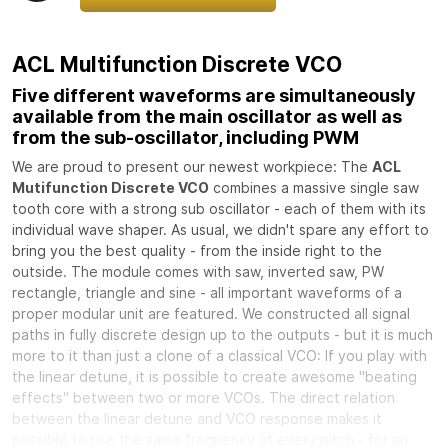
ACL Multifunction Discrete VCO
Five different waveforms are simultaneously
available from the main oscillator as well as
from the sub-oscillator, including PWM
We are proud to present our newest workpiece: The
ACL
Mutifunction Discrete VCO
combines a massive single saw
tooth core with a strong sub oscillator - each of them with its
individual wave shaper. As usual, we didn't spare any effort to
bring you the best quality - from the inside right to the
outside. The module comes with saw, inverted saw, PW
rectangle, triangle and sine - all important waveforms of a
proper modular unit are featured. We constructed all signal
paths in fully discrete design up to the outputs - but it is much
more to it than just a clone of a classical VCO: If you play with
the linear detune, it is possible to create awesome "beating
effects" between two or more VCOs. The direct relation
between the linear detune and VCO response makes it
possible to use the same frequency at every pitch - for an