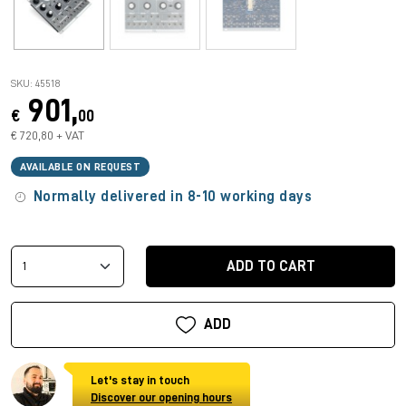
SKU: 45518
901,
€
00
€ 720,80 + VAT
AVAILABLE ON REQUEST
Normally delivered in 8-10 working days
ADD TO CART
ADD
Let's stay in touch
Discover our opening hours