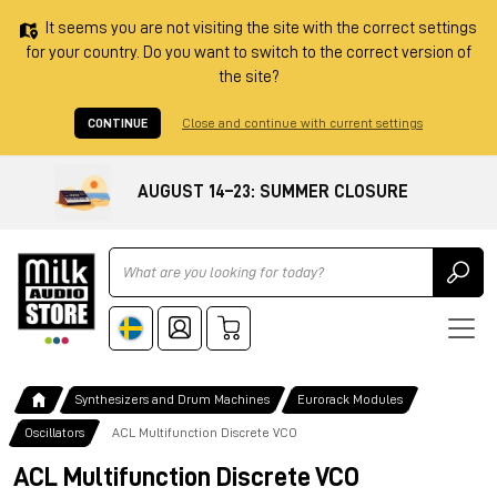
It seems you are not visiting the site with the correct settings
for your country. Do you want to switch to the correct version of
the site?
CONTINUE
Close and continue with current settings
AUGUST 14–23: SUMMER CLOSURE
Ricerca
Synthesizers and Drum Machines
Eurorack Modules
Oscillators
ACL Multifunction Discrete VCO
ACL Multifunction Discrete VCO