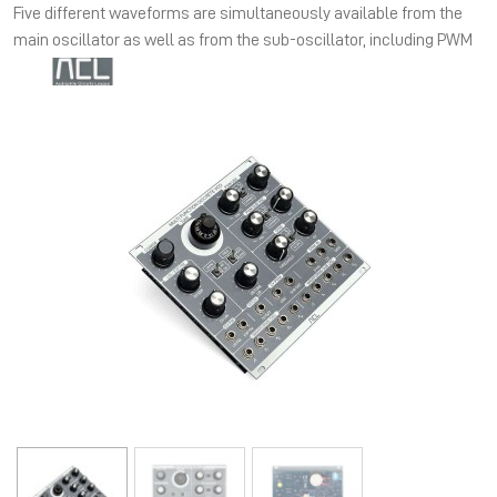
Five different waveforms are simultaneously available from the
main oscillator as well as from the sub-oscillator, including PWM