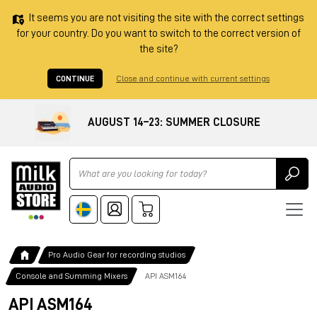
It seems you are not visiting the site with the correct settings
for your country. Do you want to switch to the correct version of
the site?
CONTINUE
Close and continue with current settings
AUGUST 14–23: SUMMER CLOSURE
Ricerca
Pro Audio Gear for recording studios
Console and Summing Mixers
API ASM164
API ASM164