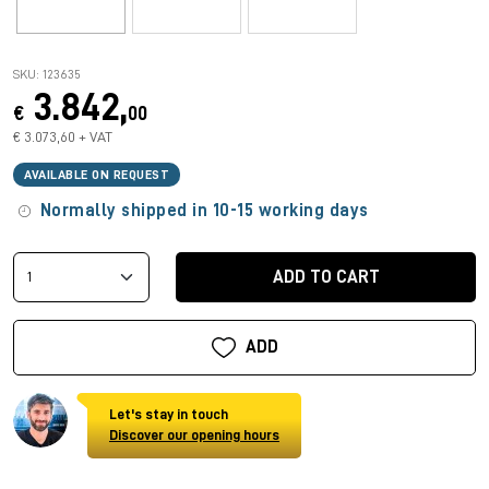
SKU: 123635
3.842,
€
00
€ 3.073,60 + VAT
AVAILABLE ON REQUEST
Normally shipped in 10-15 working days
ADD TO CART
ADD
Let's stay in touch
Discover our opening hours