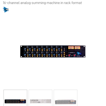
16-channel analog summing machine in rack format