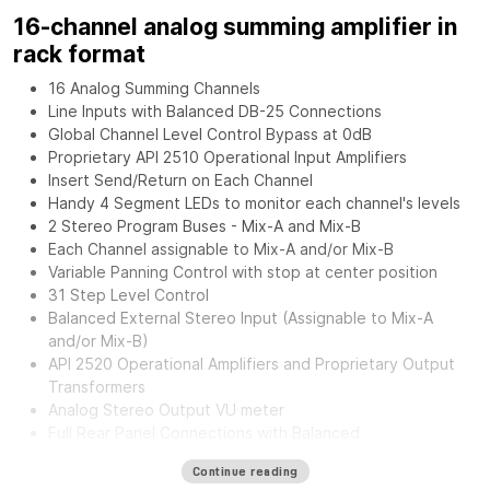
16-channel analog summing amplifier in
rack format
16 Analog Summing Channels
Line Inputs with Balanced DB-25 Connections
Global Channel Level Control Bypass at 0dB
Proprietary API 2510 Operational Input Amplifiers
Insert Send/Return on Each Channel
Handy 4 Segment LEDs to monitor each channel's levels
2 Stereo Program Buses - Mix-A and Mix-B
Each Channel assignable to Mix-A and/or Mix-B
Variable Panning Control with stop at center position
31 Step Level Control
Balanced External Stereo Input (Assignable to Mix-A
and/or Mix-B)
API 2520 Operational Amplifiers and Proprietary Output
Transformers
Analog Stereo Output VU meter
Full Rear Panel Connections with Balanced
Inputs/Outputs.
Continue reading
External Power Supply for greater flexibility and noise