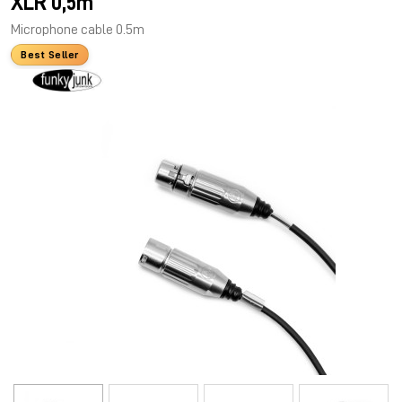
XLR 0,5m
Microphone cable 0.5m
Best Seller