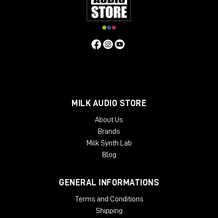
MILK AUDIO STORE
About Us
Brands
Milk Synth Lab
Blog
GENERAL INFORMATIONS
Terms and Conditions
Shipping