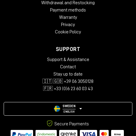
Withdrawal and Restocking
Payment methods
Warranty
Privacy
Cookie Policy
SUPPORT
Support & Assistance
Contact
Stay up to date
🇮🇹 🇬🇧 +39 06 3050128
🇫🇷 +33 (0)6 23 60 03 43
SWEDEN
ENGLISH
Secure Payments