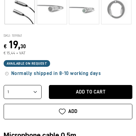
SKU: 109841
19,
€
30
€ 15,44 + VAT
AVAILABLE ON REQUEST
Normally shipped in 8-10 working days
ADD TO CART
ADD
Microphone cable 0.5m