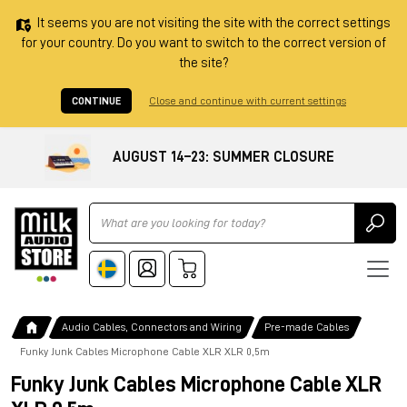
It seems you are not visiting the site with the correct settings
for your country. Do you want to switch to the correct version of
the site?
CONTINUE
Close and continue with current settings
AUGUST 14–23: SUMMER CLOSURE
Ricerca
Audio Cables, Connectors and Wiring
Pre-made Cables
Funky Junk Cables Microphone Cable XLR XLR 0,5m
Funky Junk Cables Microphone Cable XLR