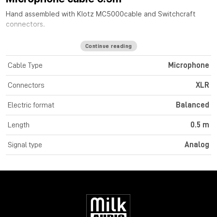
Hand assembled with
Klotz MC5000
cable
and Switchcraft
connectors.
Continue reading
Cable Type
Microphone
Connectors
XLR
Electric format
Balanced
Length
0.5 m
Signal type
Analog