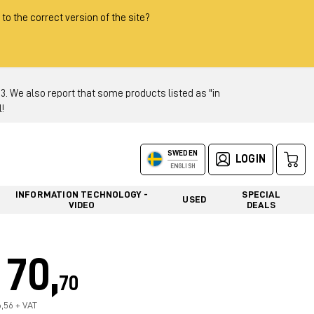
 to the correct version of the site?
 We also report that some products listed as "in
!
SWEDEN
LOGIN
ENGLISH
INFORMATION TECHNOLOGY -
SPECIAL
USED
VIDEO
DEALS
70,
70
6,56 + VAT