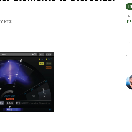
I
p
lements