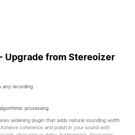
 - Upgrade from Stereoizer
o any recording
algorithmic processing
ereo widening plugin that adds natural sounding width
 Achieve coherence and polish in your sound with
 reverb, chorusing or delay. Furthermore, Stereoizer