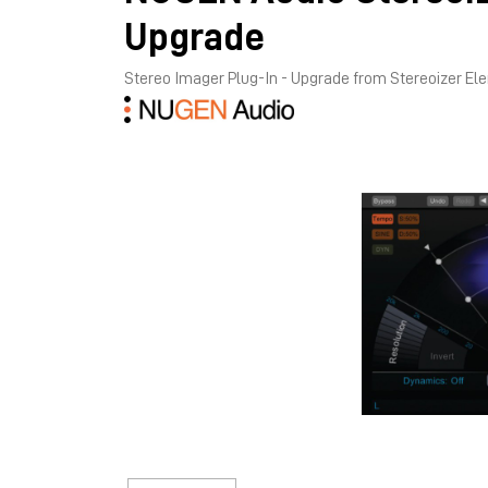
Upgrade
Stereo Imager Plug-In - Upgrade from Stereoizer E