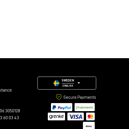
SWEDEN
ENGLISH
stance
Secure Payments
06 3050128
23 60 03 43