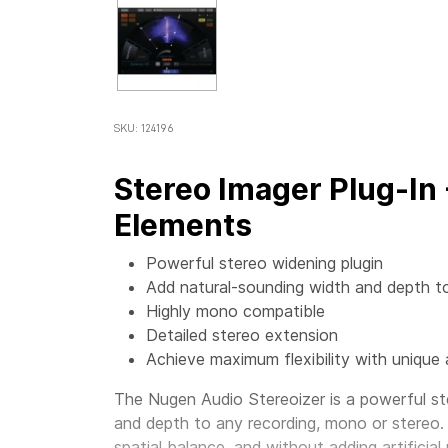
SKU: 124196
Stereo Imager Plug-In
Elements
Powerful stereo widening plugin
Add natural-sounding width and depth t
Highly mono compatible
Detailed stereo extension
Achieve maximum flexibility with unique 
The Nugen Audio Stereoizer is a powerful st
and depth to any recording, mono or stereo.
spatial balance, and without adding artificial