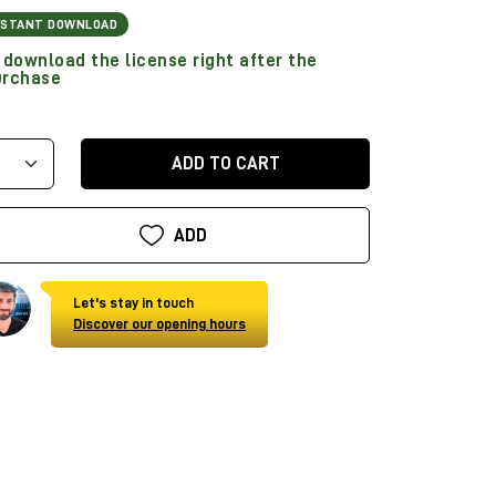
NSTANT DOWNLOAD
download the license right after the
urchase
ADD TO CART
ADD
Let's stay in touch
Discover our opening hours