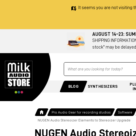
It seems you are not visiting t
AUGUST 14–23: SU
SHIPPING INFORMATION 
stock" may be delayed
Ricerca
PL
BLOG
SYNTHESIZERS
I
Pro Audio Gear for recording studios
Software
NUGEN Audio Stereoizer Elements to Stereoizer Upgrade
NUGEN Audio Stereoiz