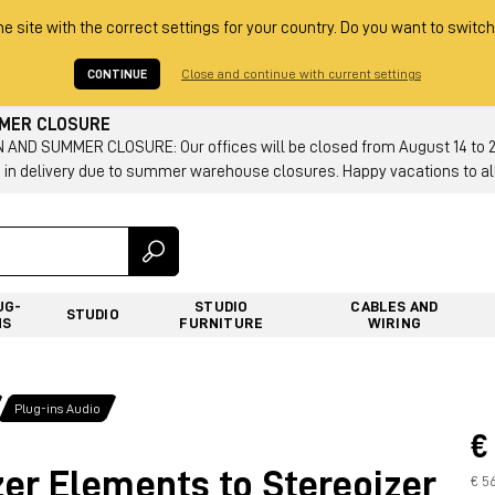
he site with the correct settings for your country. Do you want to switch
CONTINUE
Close and continue with current settings
MMER CLOSURE
AND SUMMER CLOSURE: Our offices will be closed from August 14 to 23.
 in delivery due to summer warehouse closures. Happy vacations to all
UG-
STUDIO
CABLES AND
STUDIO
NS
FURNITURE
WIRING
Plug-ins Audio
€
er Elements to Stereoizer
€ 5