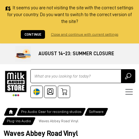
It seems you are not visiting the site with the correct settings
for your country. Do you want to switch to the correct version of
the site?
CONTINUE
Close and continue with current settings
AUGUST 14–23: SUMMER CLOSURE
Ricerca
Pro Audio Gear for recording studios
Software
Plug-ins Audio
Waves Abbey Road Vinyl
Waves Abbey Road Vinyl