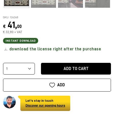
SKU: 124248
41,
€
00
€ 32,80 + VAT
INSTANT DOWNLOAD
download the license right after the purchase
ADD TO CART
ADD
Let's stay in touch
Discover our opening hours