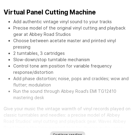
Virtual Panel Cutting Machine
Add authentic vintage vinyl sound to your tracks
Precise model of the original vinyl cutting and playback
gear at Abbey Road Studios
Choose between acetate master and printed vinyl
pressing
2 turntables, 3 cartridges
Slow-down/stop turntable mechanism
Control tone arm position for variable frequency
response/distortion
Add phase distortion; noise, pops and crackles; wow and
flutter; modulation
Run the sound through Abbey Road’s EMI TG12410
mastering desk
Give your music the vintage warmth of vinyl records played on
classic turntables and needles: a precise model of Abbey
Road Studios’ vinyl cutting and playback gear.
Waves Abbey
Road Vinyl
is the long-awaited tool for diverse audio users:
from mixing engineers craving a distinct smooth sound, to
Continue reading