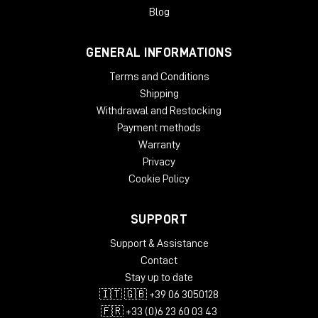
gradual slow-down/stop turntable effect, and add wow and
Blog
flutter effects for extra analog warmth.
GENERAL INFORMATIONS
System Requirements
Terms and Conditions
License validity: perpetual
Copy Protection: Online Activation
Shipping
Windows: from 10 (64-Bit)
Withdrawal and Restocking
Mac OS (64 Bit): from 12
Payment methods
CPU min.: AMD Quad Core, Apple Silicon, Intel Core i5
Warranty
RAM min.: 8 GB
Privacy
HD Storage min.: 16 GB
Cookie Policy
Display: 1024 x 768
add. System requirements: Internet Connection for
Installation and Activation
SUPPORT
Supported Formats
Support & Assistance
Contact
AAX native 64-Bit
Stay up to date
AU 64-Bit
🇮🇹 🇬🇧 +39 06 3050128
VST2 64-Bit
VST3 64-Bit
🇫🇷 +33 (0)6 23 60 03 43