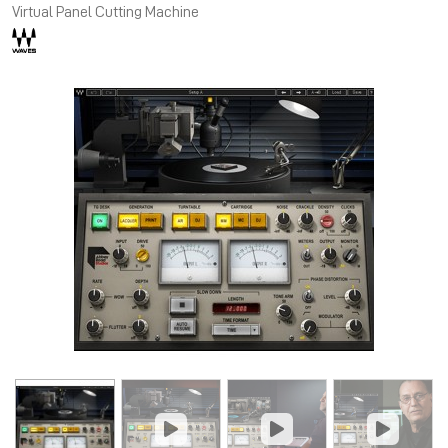
Virtual Panel Cutting Machine