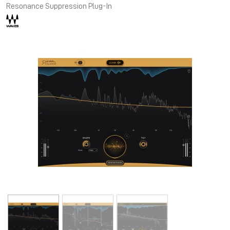
Resonance Suppression Plug-In