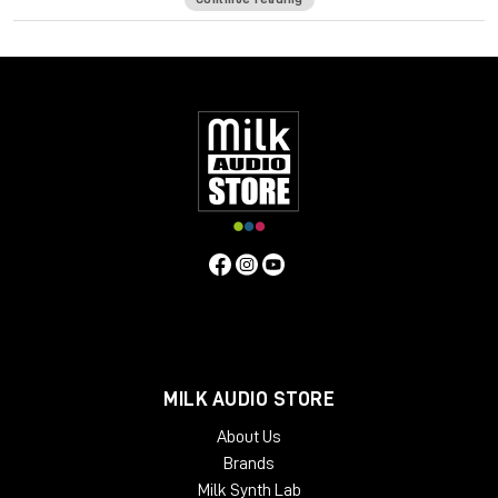
Curves Equator is a smarter resonance suppression plugin. It
immediately improves any full mix, vocal, instrument or sample
by removing problematic frequencies, fixing resonances and
balancing inconsistencies.
Additionally, it can
learn
your content & safeguard your work
with a personalized suppression curve to avoid
overprocessing. It offers groundbreaking frequency
unmasking by learning the sidechain of a clashing source and
dynamically applying the inverse curve on the part you’re
mixing.
Equator is the first in the Curves Spectral Series of plugins,
which pioneers the evolution of EQ. The second Curves plugin,
Curves AQ – the world’s first autonomous EQ, is available now.
System Requirements
MILK AUDIO STORE
Mac
About Us
CPU
Brands
Intel or Silicon Architecture
Milk Synth Lab