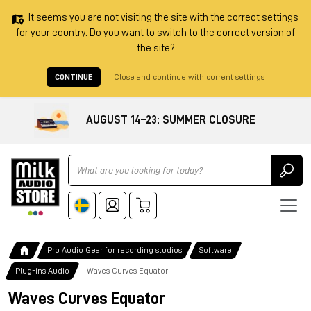
It seems you are not visiting the site with the correct settings
for your country. Do you want to switch to the correct version of
the site?
CONTINUE
Close and continue with current settings
AUGUST 14–23: SUMMER CLOSURE
Ricerca
Pro Audio Gear for recording studios
Software
Plug-ins Audio
Waves Curves Equator
Waves Curves Equator