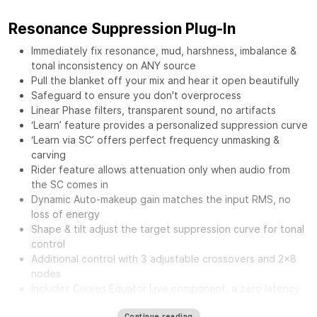
Resonance Suppression Plug-In
Immediately fix resonance, mud, harshness, imbalance &
tonal inconsistency on ANY source
Pull the blanket off your mix and hear it open beautifully
Safeguard to ensure you don't overprocess
Linear Phase filters, transparent sound, no artifacts
‘Learn’ feature provides a personalized suppression curve
‘Learn via SC’ offers perfect frequency unmasking &
carving
Rider feature allows attenuation only when audio from
the SC comes in
Dynamic Auto-makeup gain matches the input RMS, no
loss of energy
Shape & tilt adjust the target suppression curve for tonal
control
Additional control with 3 adjustable crossovers and 2x8
nodes
Includes Curves Equator Live component, a zero latency
version
Continue reading