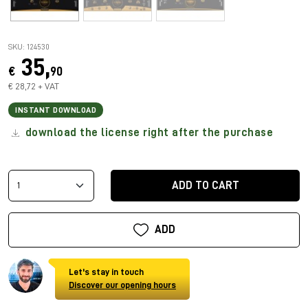
SKU: 124530
35,
€
90
€ 28,72 + VAT
INSTANT DOWNLOAD
download the license right after the purchase
ADD TO CART
ADD
Let's stay in touch
Discover our opening hours