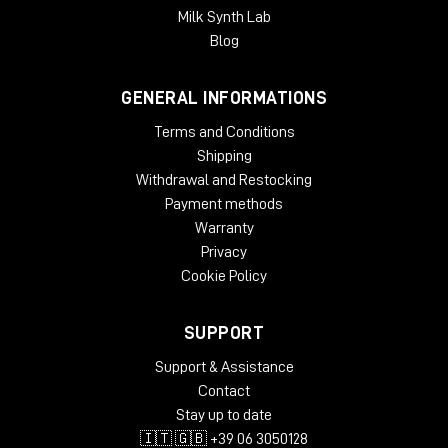
Milk Synth Lab
Blog
GENERAL INFORMATIONS
Terms and Conditions
Shipping
Withdrawal and Restocking
Payment methods
Warranty
Privacy
Cookie Policy
SUPPORT
Support & Assistance
Contact
Stay up to date
🇮🇹 🇬🇧 +39 06 3050128