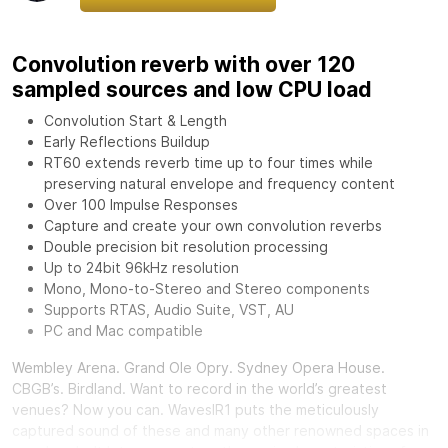
Convolution reverb with over 120
sampled sources and low CPU load
Convolution Start & Length
Early Reflections Buildup
RT60 extends reverb time up to four times while
preserving natural envelope and frequency content
Over 100 Impulse Responses
Capture and create your own convolution reverbs
Double precision bit resolution processing
Up to 24bit 96kHz resolution
Mono, Mono-to-Stereo and Stereo components
Supports RTAS, Audio Suite, VST, AU
PC and Mac compatible
Wembley Arena. Grand Ole Opry. Sydney Opera House.
CBGB’s. Birdland. Want to record in the world’s greatest
venues? Now you can.
Waves
IR1 puts the meticulously
captured sound of these and many other renowned spaces in