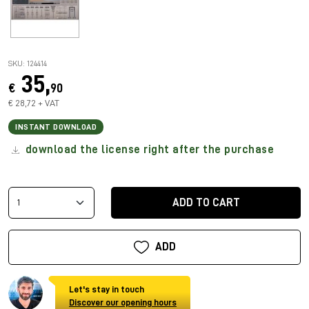
SKU: 124414
35,
€
90
€ 28,72 + VAT
INSTANT DOWNLOAD
download the license right after the purchase
ADD TO CART
ADD
Let's stay in touch
Discover our opening hours