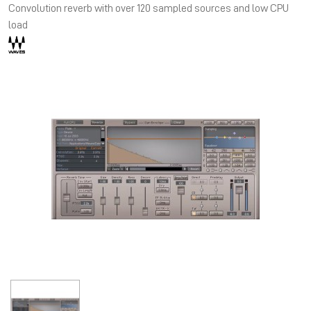
Convolution reverb with over 120 sampled sources and low CPU
load