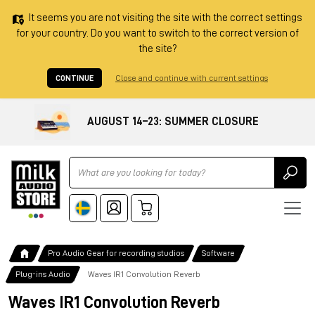
It seems you are not visiting the site with the correct settings
for your country. Do you want to switch to the correct version of
the site?
CONTINUE
Close and continue with current settings
AUGUST 14–23: SUMMER CLOSURE
Ricerca
Pro Audio Gear for recording studios
Software
Plug-ins Audio
Waves IR1 Convolution Reverb
Waves IR1 Convolution Reverb