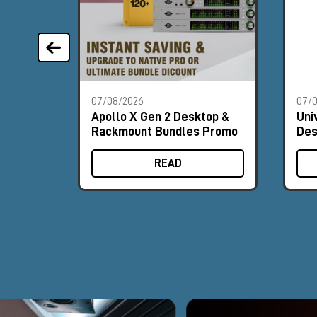
07/08/2026
07/
Apollo X Gen 2 Desktop &
Uni
Rackmount Bundles Promo
Des
Pr
READ