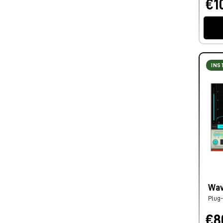
€1
INS
Wav
Plug-
€8