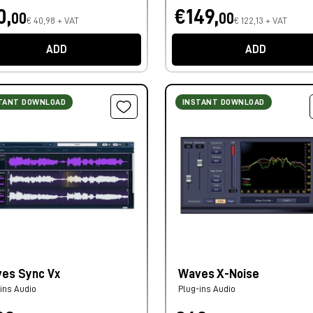
0,
€149,
00
00
€ 40,98 + VAT
€ 122,13 + VAT
ADD
ADD
TANT DOWNLOAD
INSTANT DOWNLOAD
es Sync Vx
Waves X-Noise
ins Audio
Plug-ins Audio