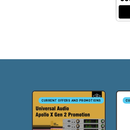
CURRENT OFFERS AND PROMOTIONS
CU