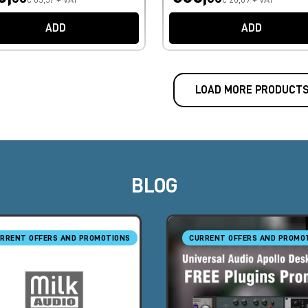
ADD
ADD
LOAD MORE PRODUCT
BLOG
RRENT OFFERS AND PROMOTIONS
CURRENT OFFERS AND PROMO