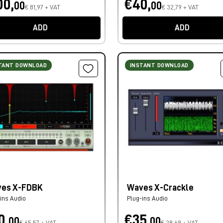
00,
€40,
00
00
€ 81,97 + VAT
€ 32,79 + VAT
ADD
ADD
TANT DOWNLOAD
INSTANT DOWNLOAD
es X-FDBK
Waves X-Crackle
ins Audio
Plug-ins Audio
0,
€35,
00
00
€ 65,57 + VAT
€ 28,69 + VAT