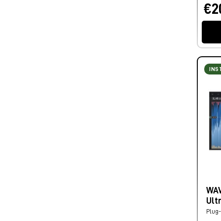
€2
INS
WAV
Ult
Plug-