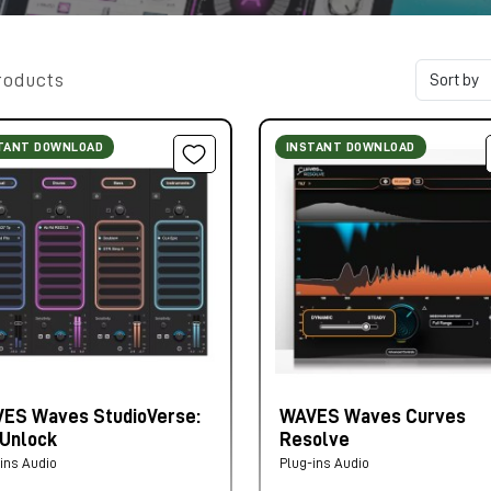
roducts
TANT DOWNLOAD
INSTANT DOWNLOAD
ES Waves StudioVerse:
WAVES Waves Curves
 Unlock
Resolve
ins Audio
Plug-ins Audio