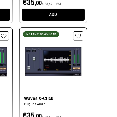
€35,
00
€ 28,69 + VAT
ADD
INSTANT DOWNLOAD
Waves X-Click
Plug-ins Audio
€35,
00
€ 28,69 + VAT