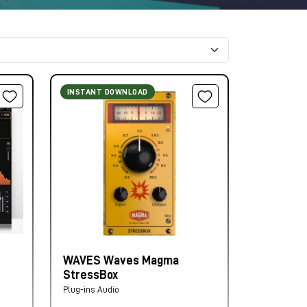
INSTANT DOWNLOAD
WAVES Waves Magma
StressBox
Plug-ins Audio