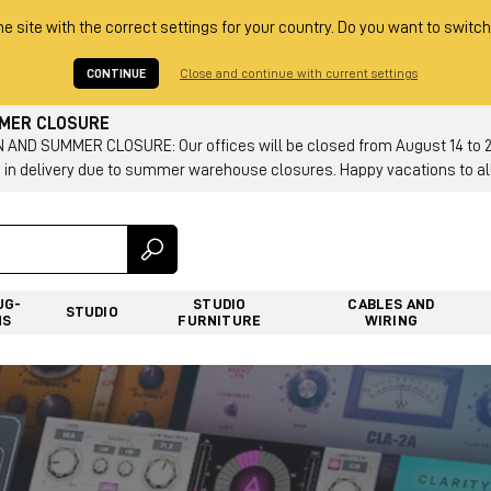
he site with the correct settings for your country. Do you want to switch
CONTINUE
Close and continue with current settings
MMER CLOSURE
AND SUMMER CLOSURE: Our offices will be closed from August 14 to 23.
 in delivery due to summer warehouse closures. Happy vacations to all
UG-
STUDIO
CABLES AND
STUDIO
NS
FURNITURE
WIRING