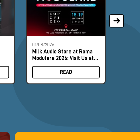
01/08/2026
28/07/2
Milk Audio Store at Roma
The Mo
Modulare 2026: Visit Us at
Synths
Booth #8
August
READ