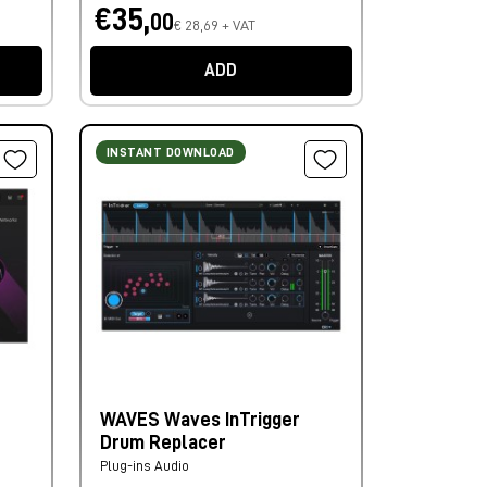
€35,
00
€ 28,69 + VAT
ADD
INSTANT DOWNLOAD
WAVES Waves InTrigger
Drum Replacer
Plug-ins Audio