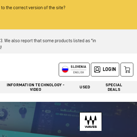
 to the correct version of the site?
 We also report that some products listed as "in
!
SLOVENIA
LOGIN
ENGLISH
INFORMATION TECHNOLOGY -
SPECIAL
USED
VIDEO
DEALS