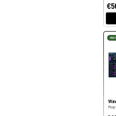
€5
INS
Wav
Plug-