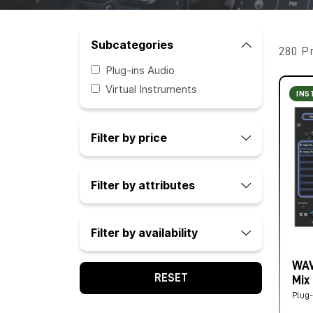
Subcategories
280 P
Plug-ins Audio
Virtual Instruments
INS
Filter by price
Filter by attributes
Filter by availability
WAV
RESET
Mix
Plug-