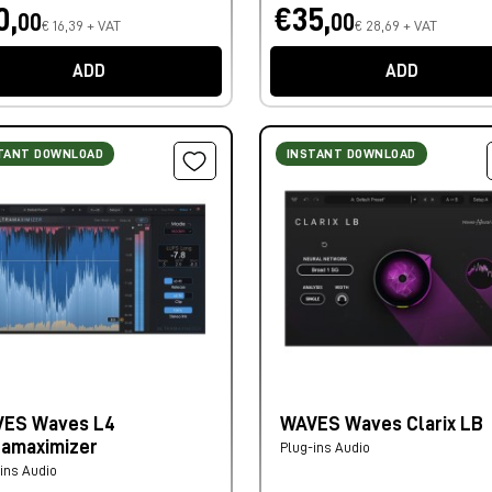
0,
€35,
00
00
€ 16,39 + VAT
€ 28,69 + VAT
ADD
ADD
TANT DOWNLOAD
INSTANT DOWNLOAD
ES Waves L4
WAVES Waves Clarix LB
ramaximizer
Plug-ins Audio
ins Audio