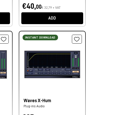
€40,
00
€ 32,79 + VAT
ADD
INSTANT DOWNLOAD
Waves X-Hum
Plug-ins Audio