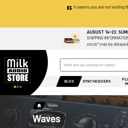
It seems you are not visiting t
AUGUST 14–23: SU
SHIPPING INFORMATION 
stock" may be delayed
Ricerca
PL
BLOG
SYNTHESIZERS
I
Brand
Waves