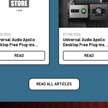
08/2026
07/08/2026
versal Audio Apollo
Universal Audio Apollo
ktop Free Plug-ins
Desktop Free Plug-ins
omo
Promo
READ
READ
READ ALL ARTICLES