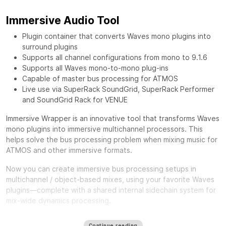
Immersive Audio Tool
Plugin container that converts Waves mono plugins into
surround plugins
Supports all channel configurations from mono to 9.1.6
Supports all Waves mono-to-mono plug-ins
Capable of master bus processing for ATMOS
Live use via SuperRack SoundGrid, SuperRack Performer
and SoundGrid Rack for VENUE
Immersive Wrapper is an innovative tool that transforms Waves
mono plugins into immersive multichannel processors. This
helps solve the bus processing problem when mixing music for
ATMOS and other immersive formats.
Now you can create immersive bus processing setups in
multichannel / object-based mixes, using your favorite Waves
plugins—complete with a shared internal sidechain system for
mix-wide dynamics processing.
One of the biggest challenges in mixing for Immersive formats
Continue reading