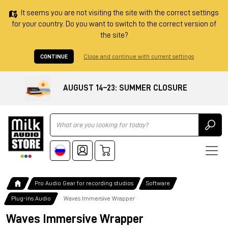
It seems you are not visiting the site with the correct settings
for your country. Do you want to switch to the correct version of
the site?
CONTINUE
Close and continue with current settings
AUGUST 14–23: SUMMER CLOSURE
Ricerca
Pro Audio Gear for recording studios
Software
Plug-ins Audio
Waves Immersive Wrapper
Waves Immersive Wrapper