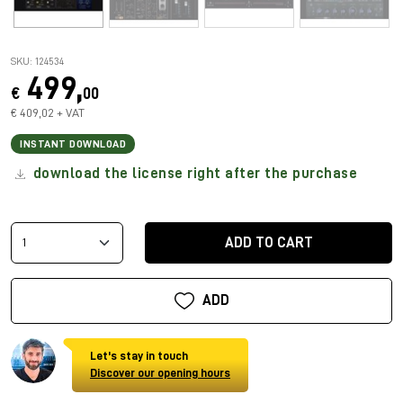
SKU: 124534
499,
€
00
€ 409,02 + VAT
INSTANT DOWNLOAD
download the license right after the purchase
ADD TO CART
ADD
Let's stay in touch
Discover our opening hours