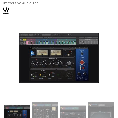
Immersive Audio Tool