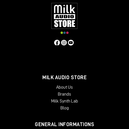
MILK AUDIO STORE
About Us
Brands
Milk Synth Lab
Blog
GENERAL INFORMATIONS