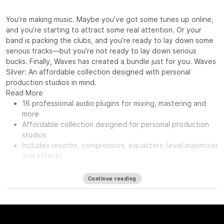
You’re making music. Maybe you’ve got some tunes up online,
and you’re starting to attract some real attention. Or your
band is packing the clubs, and you’re ready to lay down some
serious tracks—but you’re not ready to lay down serious
bucks. Finally, Waves has created a bundle just for you. Waves
Silver: An affordable collection designed with personal
production studios in mind.
Read More
16 professional audio plugins for mixing, mastering and
more
Affordable collection designed for personal production
studios
Includes reverbs, compressors, equalizers, level maximizer
and effects
Continue reading