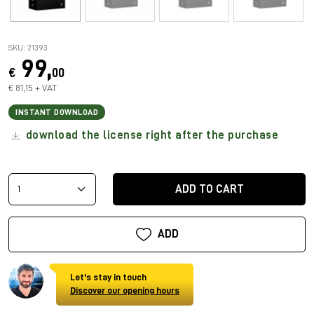
SKU: 21393
99,
€
00
€ 81,15 + VAT
INSTANT DOWNLOAD
download the license right after the purchase
ADD TO CART
ADD
Let's stay in touch
Discover our opening hours