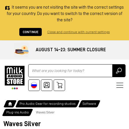
It seems you are not visiting the site with the correct settings
for your country. Do you want to switch to the correct version of
the site?
CONTINUE
Close and continue with current settings
AUGUST 14–23: SUMMER CLOSURE
Ricerca
Pro Audio Gear for recording studios
Software
Plug-ins Audio
Waves Silver
Waves Silver