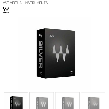
VST VIRTUAL INSTRUMENTS