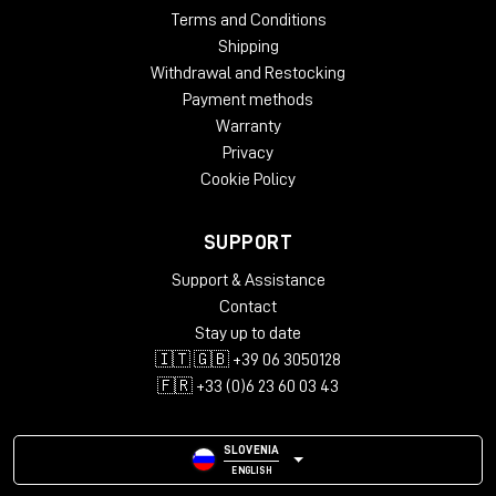
Terms and Conditions
Shipping
Withdrawal and Restocking
Payment methods
Warranty
Privacy
Cookie Policy
SUPPORT
Support & Assistance
Contact
Stay up to date
🇮🇹 🇬🇧 +39 06 3050128
🇫🇷 +33 (0)6 23 60 03 43
SLOVENIA
ENGLISH