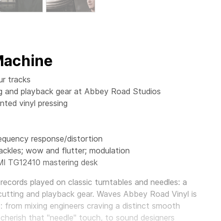
 Machine
ur tracks
ting and playback gear at Abbey Road Studios
ted vinyl pressing
requency response/distortion
ackles; wow and flutter; modulation
MI TG12410 mastering desk
records played on classic turntables and needles: a
cutting and playback gear.
Waves Abbey Road Vinyl
is
s: from mixing engineers craving a distinct smooth
 cherish that "needle" touch, to sound designers