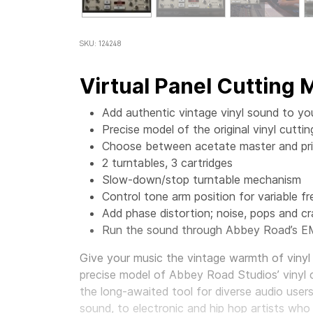
SKU: 124248
Virtual Panel Cutting
Add authentic vintage vinyl sound to yo
Precise model of the original vinyl cut
Choose between acetate master and prin
2 turntables, 3 cartridges
Slow-down/stop turntable mechanism
Control tone arm position for variable f
Add phase distortion; noise, pops and cr
Run the sound through Abbey Road’s E
Give your music the vintage warmth of vinyl 
precise model of Abbey Road Studios’ vinyl 
the long-awaited tool for diverse audio user
sound, to electronic and hip hop artists who