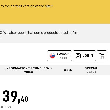
 to the correct version of the site?
 We also report that some products listed as "in
!
SLOVAKIA
LOGIN
ENGLISH
INFORMATION TECHNOLOGY -
SPECIAL
USED
VIDEO
DEALS
39,
40
2,83 + VAT