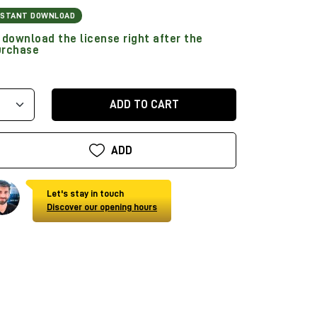
NSTANT DOWNLOAD
download the license right after the
urchase
ADD TO CART
ADD
Let's stay in touch
Discover our opening hours