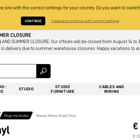
he site with the correct settings for your country. Do you want to switch
CONTINUE
Close and continue with current settings
MMER CLOSURE
AND SUMMER CLOSURE: Our offices will be closed from August 14 to 23.
 in delivery due to summer warehouse closures. Happy vacations to all
UG-
STUDIO
CABLES AND
STUDIO
NS
FURNITURE
WIRING
Plug-ins Audio
Waves Abbey Road Vinyl
€
yl
€ 3