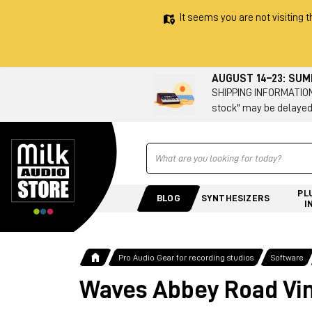
It seems you are not visiting t
AUGUST 14–23: SU
SHIPPING INFORMATION 
stock" may be delayed
Ricerca
PL
BLOG
SYNTHESIZERS
I
Pro Audio Gear for recording studios
Software
Waves Abbey Road Vin