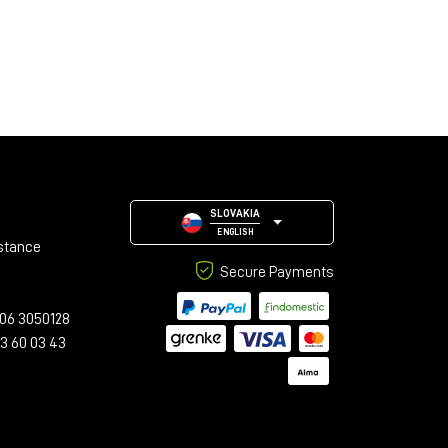
SLOVAKIA
ENGLISH
stance
Secure Payments
06 3050128
23 60 03 43