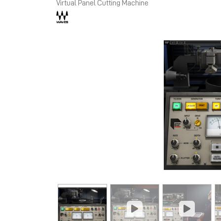
Virtual Panel Cutting Machine