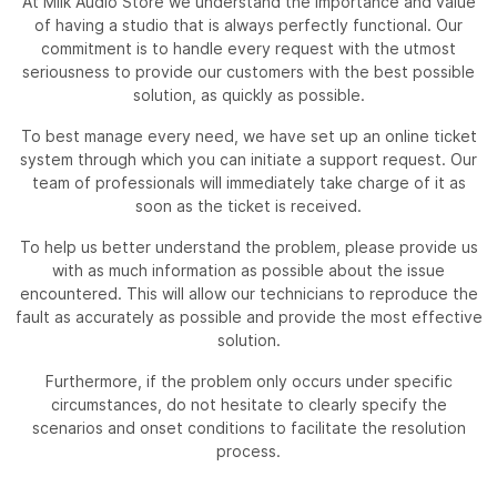
At Milk Audio Store we understand the importance and value
of having a studio that is always perfectly functional. Our
commitment is to handle every request with the utmost
seriousness to provide our customers with the best possible
solution, as quickly as possible.
To best manage every need, we have set up an online ticket
system through which you can initiate a support request. Our
team of professionals will immediately take charge of it as
soon as the ticket is received.
To help us better understand the problem, please provide us
with as much information as possible about the issue
encountered. This will allow our technicians to reproduce the
fault as accurately as possible and provide the most effective
solution.
Furthermore, if the problem only occurs under specific
circumstances, do not hesitate to clearly specify the
scenarios and onset conditions to facilitate the resolution
process.