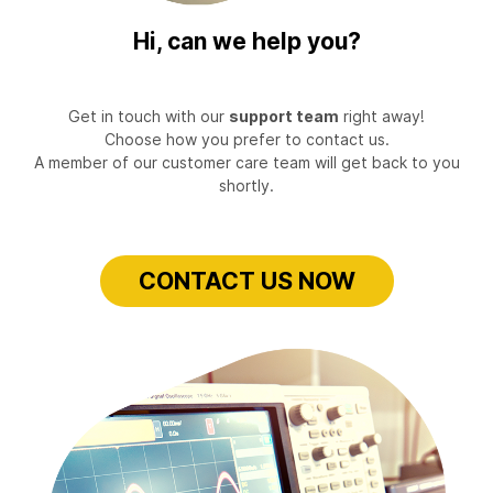
Hi, can we help you?
Get in touch with our
support team
right away!
Choose how you prefer to contact us.
A member of our customer care team will get back to you
shortly.
CONTACT US NOW