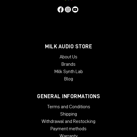
MILK AUDIO STORE
About Us
Brands
Milk Synth Lab
Blog
GENERAL INFORMATIONS
Terms and Conditions
Shipping
Withdrawal and Restocking
Payment methods
Warranty