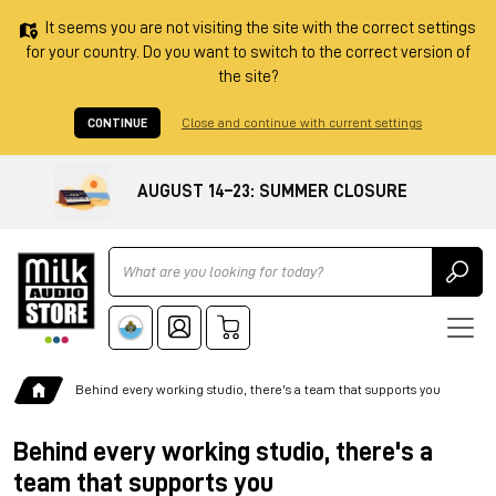
It seems you are not visiting the site with the correct settings
for your country. Do you want to switch to the correct version of
the site?
CONTINUE
Close and continue with current settings
AUGUST 14–23: SUMMER CLOSURE
Ricerca
Behind every working studio, there's a team that supports you
Behind every working studio, there's a
team that supports you