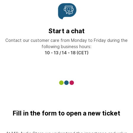
Start a chat
Contact our customer care from Monday to Friday during the
following business hours:
10 - 13 / 14 - 18 (CET)
Fill in the form to open a new ticket