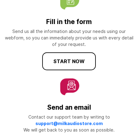
Fill in the form
Send us all the information about your needs using our
webform, so you can immediately provide us with every detail
of your request.
START NOW
Send an email
Contact our support team by writing to
support@milkaudiostore.com
We will get back to you as soon as possible.