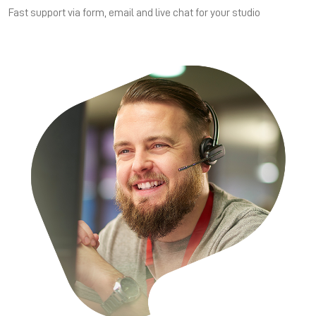
Fast support via form, email and live chat for your studio