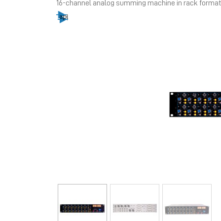
16-channel analog summing machine in rack format