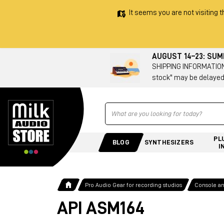
It seems you are not visiting t
AUGUST 14–23: SU
SHIPPING INFORMATION 
stock" may be delayed
Ricerca
PL
BLOG
SYNTHESIZERS
I
Pro Audio Gear for recording studios
Console a
API ASM164