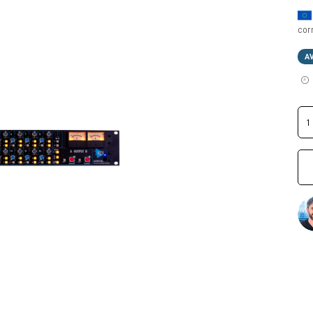
cor
A