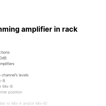
ming amplifier in rack
ctions
 0dB
mplifiers
channel's levels
x-B
r Mix-B
nter position
ble to Mix-A and/or Mix-B)