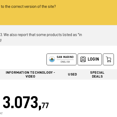
 to the correct version of the site?
 We also report that some products listed as "in
!
SAN MARINO
LOGIN
ENGLISH
INFORMATION TECHNOLOGY -
SPECIAL
USED
VIDEO
DEALS
3.073,
77
AT