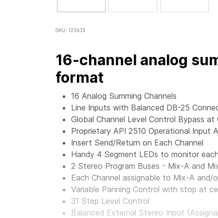
SKU: 123635
16-channel analog sum
format
16 Analog Summing Channels
Line Inputs with Balanced DB-25 Conne
Global Channel Level Control Bypass at
Proprietary API 2510 Operational Input A
Insert Send/Return on Each Channel
Handy 4 Segment LEDs to monitor each 
2 Stereo Program Buses - Mix-A and Mi
Each Channel assignable to Mix-A and/o
Variable Panning Control with stop at ce
31 Step Level Control
Balanced External Stereo Input (Assigna