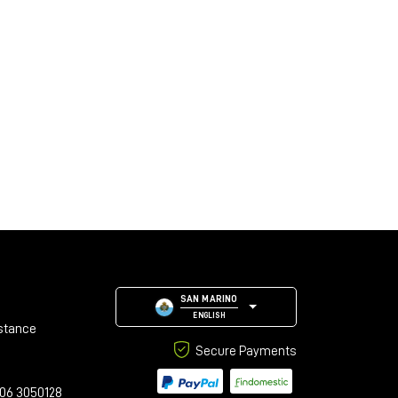
SAN MARINO
ENGLISH
stance
Secure Payments
06 3050128