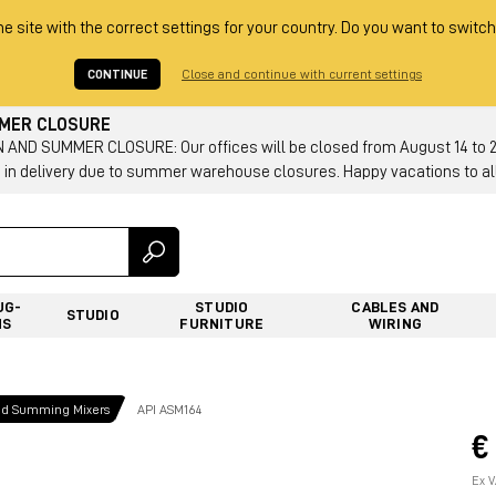
he site with the correct settings for your country. Do you want to switch
CONTINUE
Close and continue with current settings
MMER CLOSURE
AND SUMMER CLOSURE: Our offices will be closed from August 14 to 23.
 in delivery due to summer warehouse closures. Happy vacations to all
UG-
STUDIO
CABLES AND
STUDIO
NS
FURNITURE
WIRING
nd Summing Mixers
API ASM164
€
Ex V