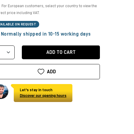
For European customers, select your country to view the
rect price including VAT.
VAILABLE ON REQUEST
Normally shipped in 10-15 working days
ADD TO CART
ADD
Let's stay in touch
Discover our opening hours