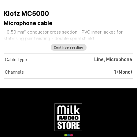
Klotz MC5000
Microphone cable
- 0,50 mm² conductor cross section - PVC inner jacket for
stabilising pair twisting - double spiral shield
Continue reading
Cable Type
Line, Microphone
Channels
1 (Mono)