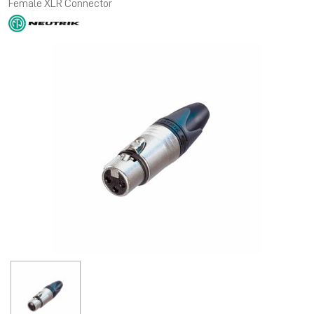
Female XLR Connector