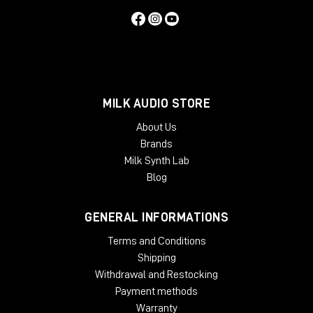
MILK AUDIO STORE
About Us
Brands
Milk Synth Lab
Blog
GENERAL INFORMATIONS
Terms and Conditions
Shipping
Withdrawal and Restocking
Payment methods
Warranty