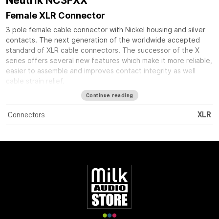
Neutrik NC3FXX
Female XLR Connector
3 pole female cable connector with Nickel housing and silver
contacts. The next generation of the worldwide accepted
standard of XLR cable connectors. The successor of the X
series offers several new features which make it more reliable,
easier to assemble and improves contact integrity as well
cable strain relief.
Continue reading
Connectors
XLR