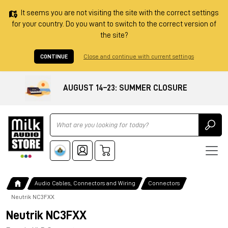
It seems you are not visiting the site with the correct settings
for your country. Do you want to switch to the correct version of
the site?
CONTINUE
Close and continue with current settings
AUGUST 14–23: SUMMER CLOSURE
Ricerca
Audio Cables, Connectors and Wiring
Connectors
Neutrik NC3FXX
Neutrik NC3FXX