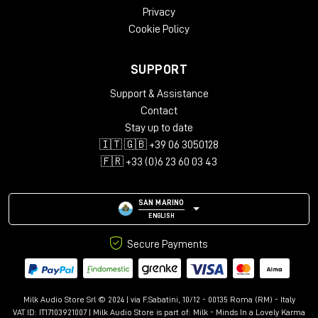
Privacy
Cookie Policy
SUPPORT
Support & Assistance
Contact
Stay up to date
🇮🇹 🇬🇧 +39 06 3050128
🇫🇷 +33 (0)6 23 60 03 43
SAN MARINO
ENGLISH
Secure Payments
Milk Audio Store Srl © 2024 | via F.Sabatini, 10/12 - 00135 Roma (RM) - Italy
VAT ID: IT17103921007 | Milk Audio Store is part of:
Milk - Minds In a Lovely Karma