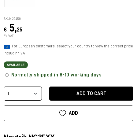
SKU: 20450
5,
€
25
Ex VAT
For European customers, select your country to view the correct price
including VAT.
AVAILABLE
Normally shipped in 8-10 working days
ADD TO CART
ADD