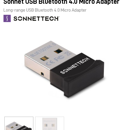
Sonnet USB Bluetooth 4.0 Micro Adapter
Long-range USB Bluetooth 4.0 Micro Adapter