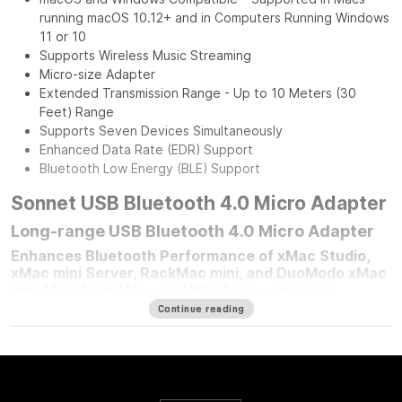
running macOS 10.12+ and in Computers Running Windows
11 or 10
Supports Wireless Music Streaming
Micro-size Adapter
Extended Transmission Range - Up to 10 Meters (30
Feet) Range
Supports Seven Devices Simultaneously
Enhanced Data Rate (EDR) Support
Bluetooth Low Energy (BLE) Support
Sonnet USB Bluetooth 4.0 Micro Adapter
Long-range USB Bluetooth 4.0 Micro Adapter
Enhances Bluetooth Performance of xMac Studio,
xMac mini Server, RackMac mini, and DuoModo xMac
mini Moduleand Mac and Windows computers
Continue reading
For any Mac mini
®
user who mounted their computer in one of
Sonnet’s Mac mini rackmount solutions, improving your
computer’s Bluetooth
®
performance is simple — plug in a
Sonnet Long-Range USB Bluetooth 4.0 Micro Adapter.
Connected to the front panel USB port, this adapter moves