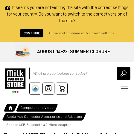
It seems you are not visiting the site with the correct settings
for your country. Do you want to switch to the correct version of
the site?
CONTINUE
Close and continue with current settings
AUGUST 14–23: SUMMER CLOSURE
Ricerca
Computer and Video
Apple Mac Computer Accessories and Adapters
Sonnet USB Bluetooth 4.0 Micro Adapter