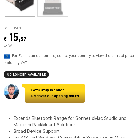
SKU: 105081
15,
€
57
Ex VAT
For European customers, select your country to view the correct price
including VAT.
NO LONGER AVAILABLE
Let's stay in touch
Discover our opening hours
Extends Bluetooth Range for Sonnet xMac Studio and
Mac mini RackMount Solutions
Broad Device Support
macOS and Windows Compatible – Supported in Macs