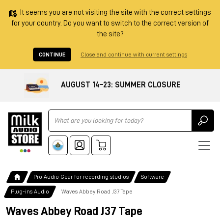
It seems you are not visiting the site with the correct settings
for your country. Do you want to switch to the correct version of
the site?
CONTINUE
Close and continue with current settings
AUGUST 14–23: SUMMER CLOSURE
Ricerca
Pro Audio Gear for recording studios
Software
Plug-ins Audio
Waves Abbey Road J37 Tape
Waves Abbey Road J37 Tape