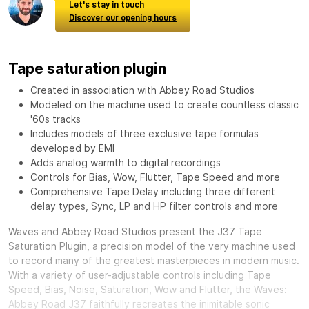
Let's stay in touch
Discover our opening hours
Tape saturation plugin
Created in association with Abbey Road Studios
Modeled on the machine used to create countless classic
'60s tracks
Includes models of three exclusive tape formulas
developed by EMI
Adds analog warmth to digital recordings
Controls for Bias, Wow, Flutter, Tape Speed and more
Comprehensive Tape Delay including three different
delay types, Sync, LP and HP filter controls and more
Waves and Abbey Road Studios present the J37 Tape
Saturation Plugin, a precision model of the very machine used
to record many of the greatest masterpieces in modern music.
With a variety of user-adjustable controls including Tape
Speed, Bias, Noise, Saturation, Wow and Flutter, the Waves:
Abbey Road J37 faithfully recreates the inimitable sonic