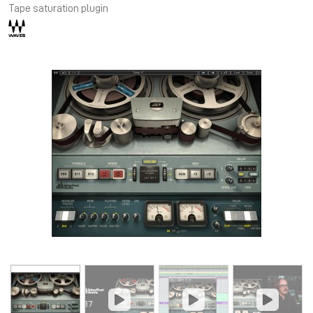
Tape saturation plugin