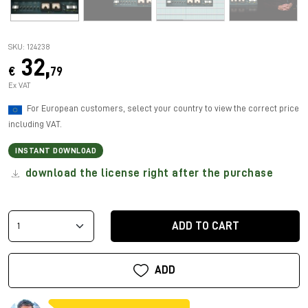
SKU: 124238
32,
€
79
Ex VAT
For European customers, select your country to view the correct price
including VAT.
INSTANT DOWNLOAD
download the license right after the purchase
ADD TO CART
ADD