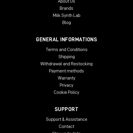
About Us
Brands
Milk Synth Lab
Blog
GENERAL INFORMATIONS
Terms and Conditions
Shipping
Withdrawal and Restocking
Payment methods
Warranty
Privacy
Cookie Policy
SUPPORT
Support & Assistance
Contact