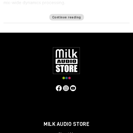
mix-wide dynamics processing.
One of the biggest challenges in mixing for Immersive formats
Continue reading
such as ATMOS is the
lack of a bus
: Since the immersive mix is
outputted as individual beds and objects, you cannot shape
the entire mix in a single place, making it harder to achieve the
same glued cohesiveness as on a stereo mix.
Immersive Wrapper finally enables bus processing in immersive
mixing. The Immersive Wrapper plugin can host any mono-to-
mono Waves plugin, in any channel configuration from mono
though 7.1.2 all the way up to 9.1.6.
Immersive Wrapper opens the mono plugin across all the
channels in the multichannel track, in a ‘multi-mono’
configuration. All the mono instances of the plugin across the
beds and objects can be control-linked to make them work as
a single plugin. Control-linking is flexible: you can link and unlink
specific groups such as surrounds or tops, and preserve
relative control positions for maximum control and precision—
all with a single click.
MILK AUDIO STORE