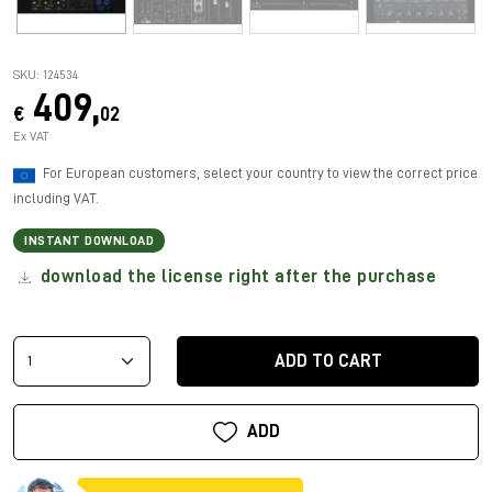
SKU: 124534
409,
€
02
Ex VAT
For European customers, select your country to view the correct price
including VAT.
INSTANT DOWNLOAD
download the license right after the purchase
ADD TO CART
ADD