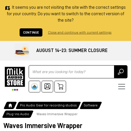
It seems you are not visiting the site with the correct settings
for your country. Do you want to switch to the correct version of
the site?
CONTINUE
Close and continue with current settings
AUGUST 14–23: SUMMER CLOSURE
Ricerca
Pro Audio Gear for recording studios
Software
Plug-ins Audio
Waves Immersive Wrapper
Waves Immersive Wrapper