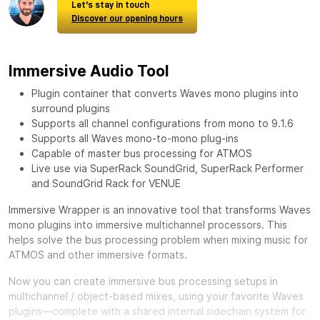
Let's stay in touch
Discover our opening hours
Immersive Audio Tool
Plugin container that converts Waves mono plugins into
surround plugins
Supports all channel configurations from mono to 9.1.6
Supports all Waves mono-to-mono plug-ins
Capable of master bus processing for ATMOS
Live use via SuperRack SoundGrid, SuperRack Performer
and SoundGrid Rack for VENUE
Immersive Wrapper is an innovative tool that transforms Waves
mono plugins into immersive multichannel processors. This
helps solve the bus processing problem when mixing music for
ATMOS and other immersive formats.
Now you can create immersive bus processing setups in
multichannel / object-based mixes, using your favorite Waves
plugins—complete with a shared internal sidechain system for