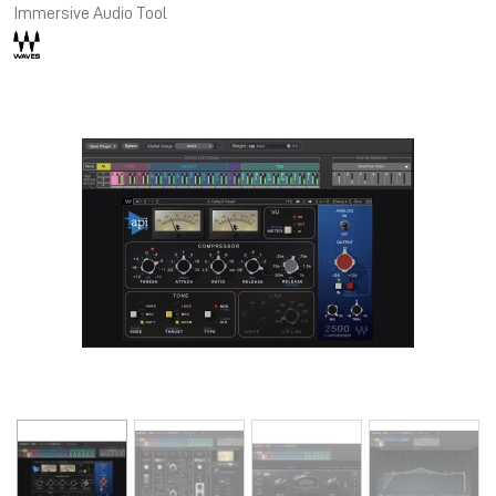
Immersive Audio Tool