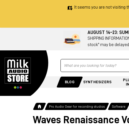
It seems you are not visiting t
AUGUST 14–23: SU
SHIPPING INFORMATION 
stock" may be delayed
Ricerca
PL
BLOG
SYNTHESIZERS
I
Pro Audio Gear for recording studios
Software
Waves Renaissance V