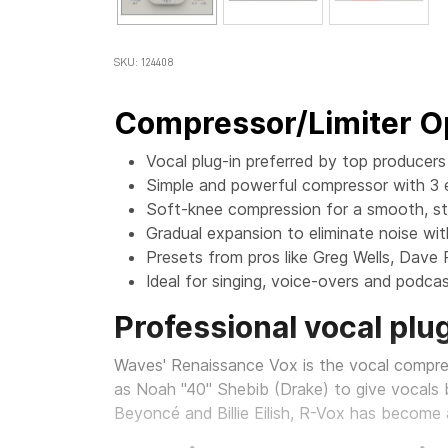
SKU: 124408
Compressor/Limiter Op
Vocal plug-in preferred by top producer
Simple and powerful compressor with 3 e
Soft-knee compression for a smooth, s
Gradual expansion to eliminate noise wi
Presets from pros like Greg Wells, Dave
Ideal for singing, voice-overs and podca
Professional vocal plug
Waves' Renaissance Vox is the vocal compr
as Noah "40" Shebib (Drake) to give vocals b
Beyoncé and Billie Eilish, R-Vox has become 