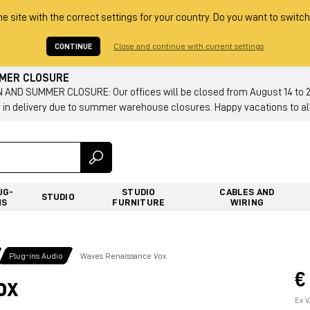
he site with the correct settings for your country. Do you want to switch
CONTINUE
Close and continue with current settings
MMER CLOSURE
AND SUMMER CLOSURE: Our offices will be closed from August 14 to 23.
 in delivery due to summer warehouse closures. Happy vacations to all
UG-
STUDIO
CABLES AND
STUDIO
NS
FURNITURE
WIRING
Plug-ins Audio
Waves Renaissance Vox
€
ox
Ex V