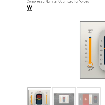
Compressor/Limiter Optimized for Voices