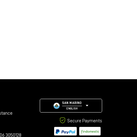
SAN MARINO
ENGLISH
stance
Secure Payments
06 3050128