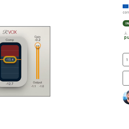
cor
I
p