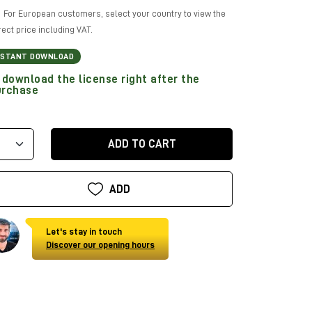
For European customers, select your country to view the
rect price including VAT.
NSTANT DOWNLOAD
download the license right after the
urchase
ADD TO CART
ADD
Let's stay in touch
Discover our opening hours