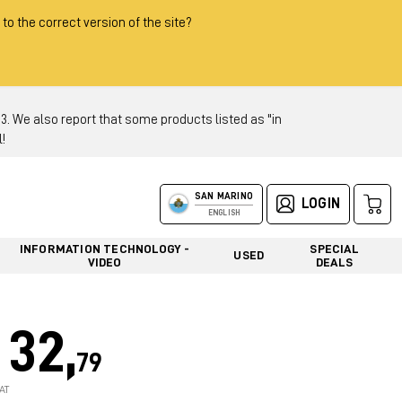
 to the correct version of the site?
 We also report that some products listed as "in
!
SAN MARINO
LOGIN
ENGLISH
INFORMATION TECHNOLOGY -
SPECIAL
USED
VIDEO
DEALS
32,
79
AT