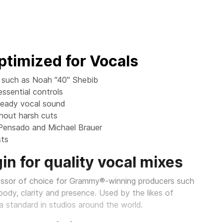
timized for Vocals
s such as Noah "40" Shebib
ssential controls
teady vocal sound
thout harsh cuts
 Pensado and Michael Brauer
sts
in for quality vocal mixes
essor of choice for Grammy®-winning producers such
ody, clarity and presence. Used by the likes of
a standard in studios around the world.