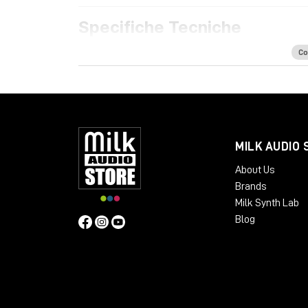
Specifiche Tecniche
Features
Co
Acoustically optimized workspace for h
Ample space for all your rack mount gear
Extra rack space for PSUs, converters a
Dual cable path for separate audio and 
Absorption panels and acoustic felt desk
MILK AUDIO 
Available Finishes:
About Us
Cherry Black
Brands
Oak Black
Milk Synth Lab
Silver Black
Blog
Black LED
Dimensions
:
Package Weight:
Packed in Box – 30 kg
Design: