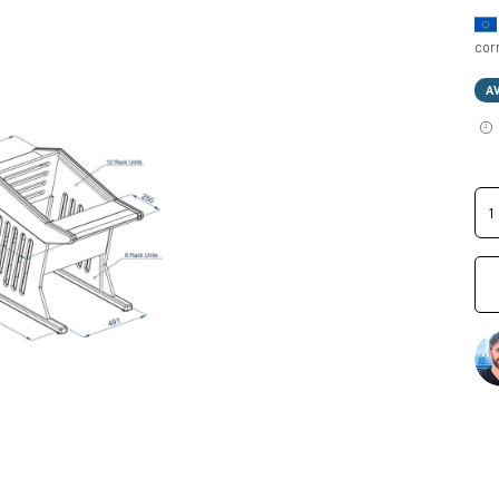
cor
A