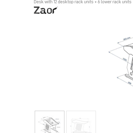
Desk with 12 desktop rack units + 6 lower rack units