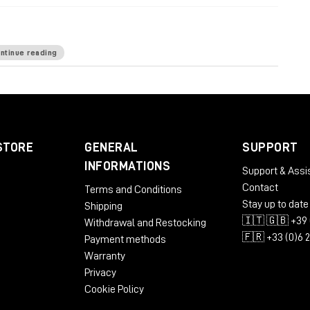
ntinue reading
ardware-based processing
: 12 desktop rack units
nd the like: 6 bottom rack units
power wiring
top for minimized sonic footprint
STORE
GENERAL
SUPPORT
INFORMATIONS
Support & Assi
Contact
Terms and Conditions
Stay up to date
Shipping
🇮🇹 🇬🇧 +39 
Withdrawal and Restocking
🇫🇷 +33 (0)6 
Payment methods
Warranty
Privacy
Cookie Policy