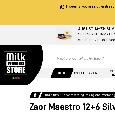
It seems you are not visiting t
AUGUST 14–23: SU
SHIPPING INFORMATION 
stock" may be delayed
Ricerca
PL
BLOG
SYNTHESIZERS
I
Studio furniture for recording, mixing and masterin
Zaor Maestro 12+6 Sil