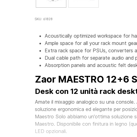
SKU: 61828
Acoustically optimized workspace for h
Ample space for all your rack mount gear
Extra rack space for PSUs, converters a
Dual cable path for separate audio and 
Absorption panels and acoustic felt desk
Zaor MAESTRO 12+6 Si
Desk con 12 unità rack deskto
Amate il mixaggio analogico su una console.
soluzione ergonomica ed elegante per posizio
Maestro Solo abbiamo un'ottima soluzione sid
Maestro. Disponibile con finitura in legno (quer
LED opzionali.