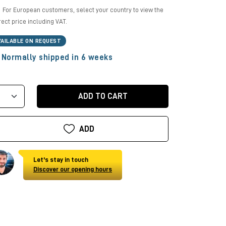
For European customers, select your country to view the
rect price including VAT.
VAILABLE ON REQUEST
Normally shipped in 6 weeks
ADD TO CART
ADD
Let's stay in touch
Discover our opening hours