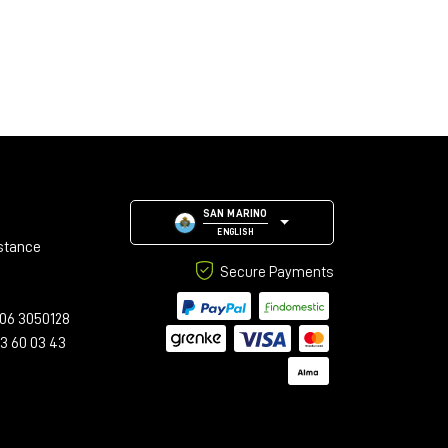
SAN MARINO
ENGLISH
stance
Secure Payments
06 3050128
23 60 03 43