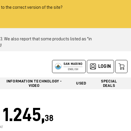
 to the correct version of the site?
 We also report that some products listed as "in
!
SAN MARINO
LOGIN
ENGLISH
INFORMATION TECHNOLOGY -
SPECIAL
USED
VIDEO
DEALS
1.245,
38
AT