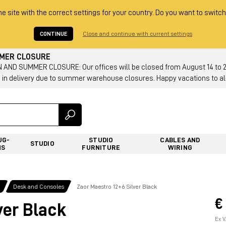
he site with the correct settings for your country. Do you want to switch
CONTINUE
Close and continue with current settings
MMER CLOSURE
AND SUMMER CLOSURE: Our offices will be closed from August 14 to 23.
 in delivery due to summer warehouse closures. Happy vacations to all
UG-
STUDIO
CABLES AND
STUDIO
NS
FURNITURE
WIRING
g
Desk and Consoles
Zaor Maestro 12+6 Silver Black
€
ver Black
Ex V