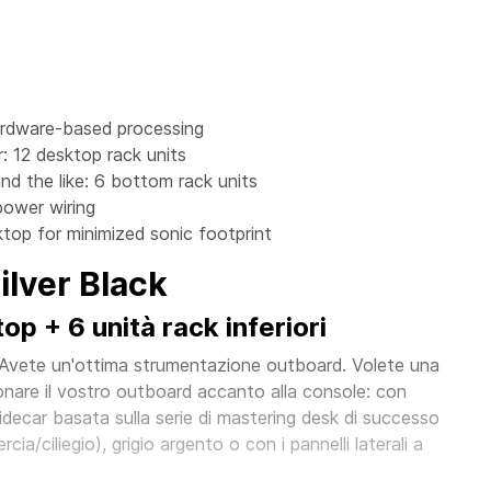
ardware-based processing
: 12 desktop rack units
nd the like: 6 bottom rack units
power wiring
top for minimized sonic footprint
lver Black
p + 6 unità rack inferiori
 Avete un'ottima strumentazione outboard. Volete una
nare il vostro outboard accanto alla console: con
ecar basata sulla serie di mastering desk di successo
cia/ciliegio), grigio argento o con i pannelli laterali a