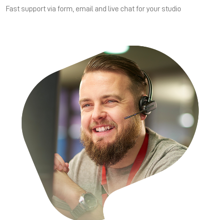
Fast support via form, email and live chat for your studio