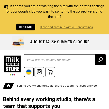
It seems you are not visiting the site with the correct settings
for your country. Do you want to switch to the correct version of
the site?
CONTINUE
Close and continue with current settings
AUGUST 14–23: SUMMER CLOSURE
Ricerca
Behind every working studio, there's a team that supports you
Behind every working studio, there's a
team that supports you