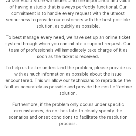
At Milk Audio Store we understand the importance and value
of having a studio that is always perfectly functional. Our
commitment is to handle every request with the utmost
seriousness to provide our customers with the best possible
solution, as quickly as possible.
To best manage every need, we have set up an online ticket
system through which you can initiate a support request. Our
team of professionals will immediately take charge of it as
soon as the ticket is received.
To help us better understand the problem, please provide us
with as much information as possible about the issue
encountered. This will allow our technicians to reproduce the
fault as accurately as possible and provide the most effective
solution.
Furthermore, if the problem only occurs under specific
circumstances, do not hesitate to clearly specify the
scenarios and onset conditions to facilitate the resolution
process.