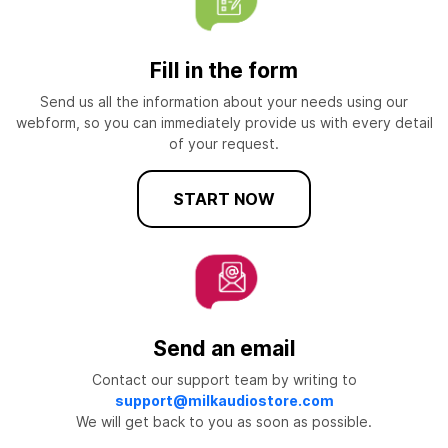
Fill in the form
Send us all the information about your needs using our
webform, so you can immediately provide us with every detail
of your request.
START NOW
Send an email
Contact our support team by writing to
support@milkaudiostore.com
We will get back to you as soon as possible.