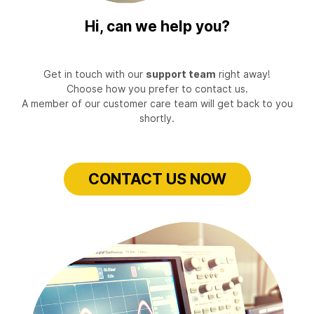
Hi, can we help you?
Get in touch with our
support team
right away!
Choose how you prefer to contact us.
A member of our customer care team will get back to you
shortly.
CONTACT US NOW