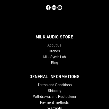
MILK AUDIO STORE
About Us
Brands
Milk Synth Lab
Blog
GENERAL INFORMATIONS
Terms and Conditions
Shipping
Withdrawal and Restocking
Payment methods
Warranty