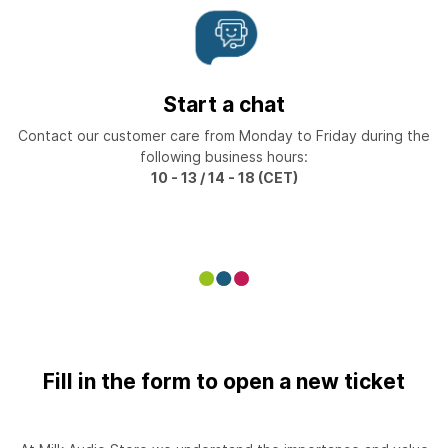
Start a chat
Contact our customer care from Monday to Friday during the
following business hours:
10 - 13 / 14 - 18 (CET)
Fill in the form to open a new ticket