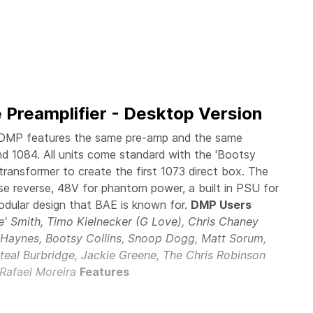
 Preamplifier - Desktop Version
DMP features the same pre-amp and the same
and 1084. All units come standard with the 'Bootsy
transformer to create the first 1073 direct box. The
e reverse, 48V for phantom power, a built in PSU for
odular design that BAE is known for.
DMP Users
ie' Smith, Timo Kielnecker (G Love), Chris Chaney
n Haynes, Bootsy Collins, Snoop Dogg, Matt Sorum,
teal Burbridge, Jackie Greene, The Chris Robinson
 Rafael Moreira
Features