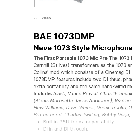
SKU: 23889
BAE 1073DMP
Neve 1073 Style Microphone
The First Portable 1073 Mic Pre
The 1073 
Carnhill (St Ives) transformers as the 1073 
Collins' mod which consists of a Cinemag DI 
1073DMP features include two DI thrus, phas
extra portability and the same hand-wired m
Include:
Slash, Vance Powell, Chris "French
(Alanis Morrisette Janes Addiction), Warre
Huw Williams, Dave Weiner, Derek Trucks, O
Brotherhood, Charles Twilling, Bobby Vega,
Built in PSU for extra portability.
DI in and DI through.