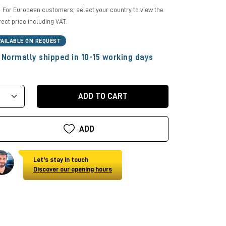
For European customers, select your country to view the
rect price including VAT.
VAILABLE ON REQUEST
Normally shipped in 10-15 working days
ADD TO CART
ADD
Let's stay in touch
Discover our opening hours