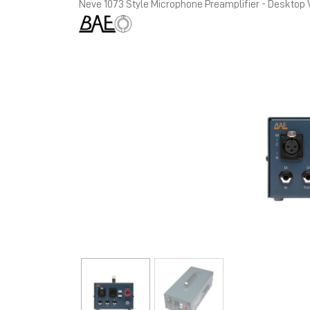
Neve 1073 Style Microphone Preamplifier - Desktop 