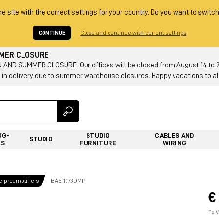
he site with the correct settings for your country. Do you want to switch
CONTINUE
Close and continue with current settings
MMER CLOSURE
AND SUMMER CLOSURE: Our offices will be closed from August 14 to 23.
 in delivery due to summer warehouse closures. Happy vacations to all
UG-
STUDIO
CABLES AND
STUDIO
NS
FURNITURE
WIRING
 preamplifiers
BAE 1073DMP
€
Ex V