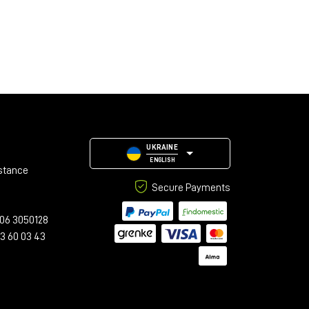
UKRAINE
ENGLISH
stance
Secure Payments
06 3050128
23 60 03 43