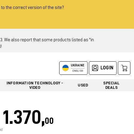
 to the correct version of the site?
 We also report that some products listed as "in
!
UKRAINE
LOGIN
ENGLISH
INFORMATION TECHNOLOGY -
SPECIAL
USED
VIDEO
DEALS
1.370,
00
AT