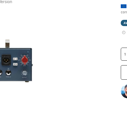
Version
cor
A