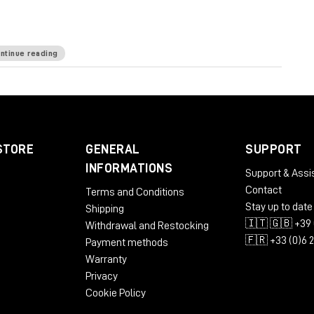
E is known for.
ntinue reading
kHz
Mic Pre Input Impedance
≅1200 ohms
DI Input
e
65 ohms
Common Mode Rejection Ratio
100dB
 dBu @ 600Ω
Power Requirements
115/230 VAC,
STORE
GENERAL
SUPPORT
 to 71 dB
Equivalent Input Noise
-110 dBu;
INFORMATIONS
Support & Assi
LBS/3.31 KG
Dimensions (Inches)
5.3W x 4L x 11D
Contact
Terms and Conditions
Stay up to date
Shipping
🇮🇹 🇬🇧 +39 
Withdrawal and Restocking
🇫🇷 +33 (0)6 
Payment methods
Warranty
Privacy
Cookie Policy