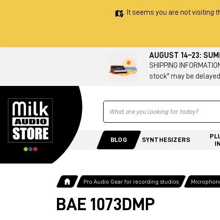
It seems you are not visiting t
AUGUST 14–23: SU
SHIPPING INFORMATION 
stock" may be delayed
Ricerca
PL
BLOG
SYNTHESIZERS
I
Pro Audio Gear for recording studios
Microphone
BAE 1073DMP