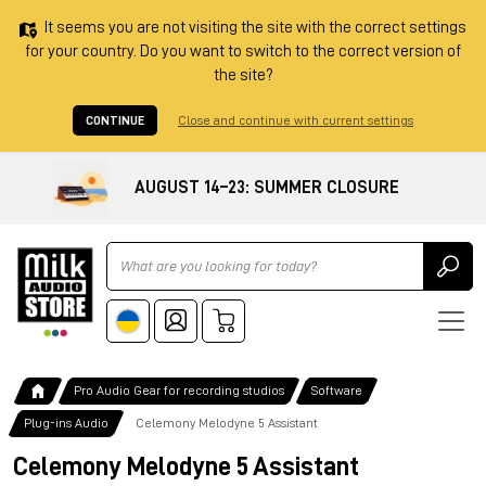
It seems you are not visiting the site with the correct settings
for your country. Do you want to switch to the correct version of
the site?
CONTINUE
Close and continue with current settings
AUGUST 14–23: SUMMER CLOSURE
Ricerca
Pro Audio Gear for recording studios
Software
Plug-ins Audio
Celemony Melodyne 5 Assistant
Celemony Melodyne 5 Assistant