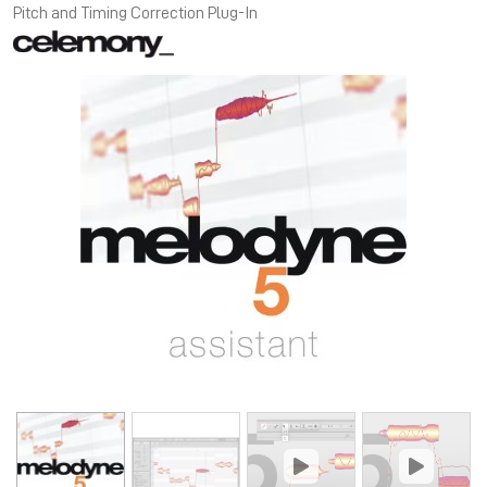
Pitch and Timing Correction Plug-In