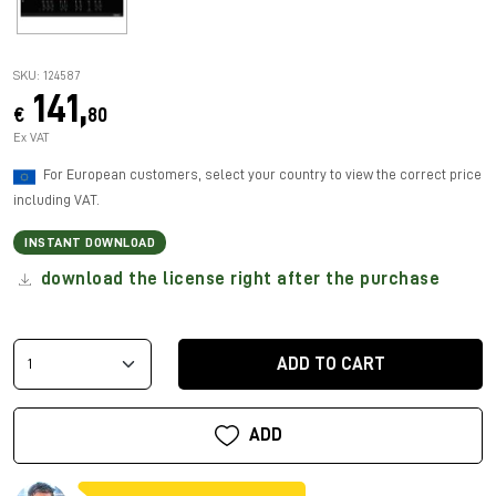
SKU: 124587
141,
€
80
Ex VAT
For European customers, select your country to view the correct price
including VAT.
INSTANT DOWNLOAD
download the license right after the purchase
ADD TO CART
ADD