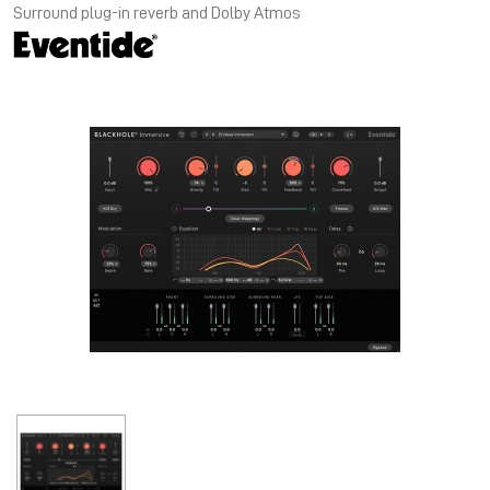
Surround plug-in reverb and Dolby Atmos