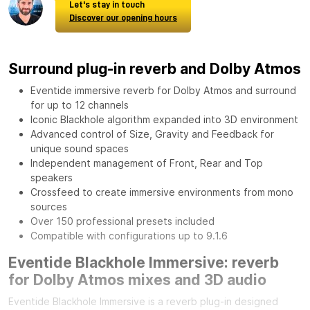
Let's stay in touch
Discover our opening hours
Surround plug-in reverb and Dolby Atmos
Eventide immersive reverb for Dolby Atmos and surround
for up to 12 channels
Iconic Blackhole algorithm expanded into 3D environment
Advanced control of Size, Gravity and Feedback for
unique sound spaces
Independent management of Front, Rear and Top
speakers
Crossfeed to create immersive environments from mono
sources
Over 150 professional presets included
Compatible with configurations up to 9.1.6
Eventide Blackhole Immersive: reverb
for Dolby Atmos mixes and 3D audio
Eventide Blackhole Immersive is a reverb plug-in designed