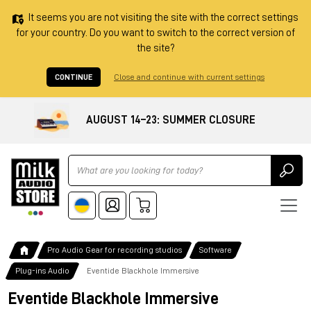
It seems you are not visiting the site with the correct settings
for your country. Do you want to switch to the correct version of
the site?
CONTINUE
Close and continue with current settings
AUGUST 14–23: SUMMER CLOSURE
Ricerca
Pro Audio Gear for recording studios
Software
Plug-ins Audio
Eventide Blackhole Immersive
Eventide Blackhole Immersive