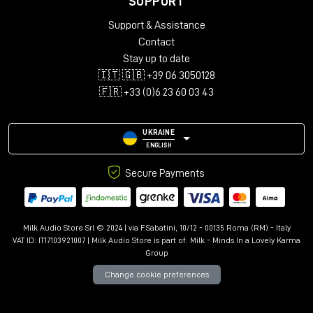
SUPPORT
Audio configurations: Mono, Stereo, LCR, Quad, 5.0-5.1.4,
Support & Assistance
7.0-7.1.6, 9.0.4-9.1.6
Support for up to 12 immersive channels
Contact
Library with over 150 presets
Stay up to date
Advanced controls: Kill Dry/Wet, Freeze, Mix Lock, A/B
🇮🇹 🇬🇧 +39 06 3050128
comparison
🇫🇷 +33 (0)6 23 60 03 43
Resizable interface with Undo/Redo
UKRAINE
ENGLISH
Secure Payments
Milk Audio Store Srl © 2024 | via F.Sabatini, 10/12 - 00135 Roma (RM) - Italy
VAT ID: IT17103921007 | Milk Audio Store is part of:
Milk - Minds In a Lovely Karma
Group
Change cookie preferences