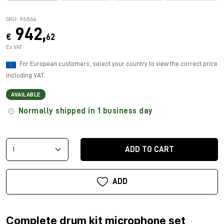
SKU: 96864
942,
€
62
Ex VAT
For European customers, select your country to view the correct price
including VAT.
AVAILABLE
Normally shipped in 1 business day
ADD TO CART
ADD
Complete drum kit microphone set