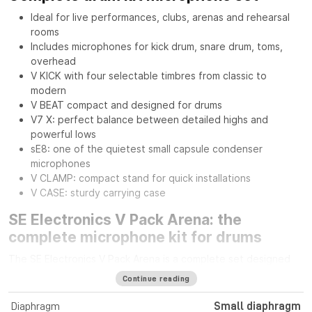
Ideal for live performances, clubs, arenas and rehearsal
rooms
Includes microphones for kick drum, snare drum, toms,
overhead
V KICK with four selectable timbres from classic to
modern
V BEAT compact and designed for drums
V7 X: perfect balance between detailed highs and
powerful lows
sE8: one of the quietest small capsule condenser
microphones
V CLAMP: compact stand for quick installations
V CASE: sturdy carrying case
SE Electronics V Pack Arena: the
complete microphone kit for drums
The SE Electronics V Pack Arena is a complete set designed
for drummers seeking professional sound quality and
Continue reading
versatility on stage or in the studio. It includes everything
needed to capture every element of the drum kit with
Diaphragm
Small diaphragm