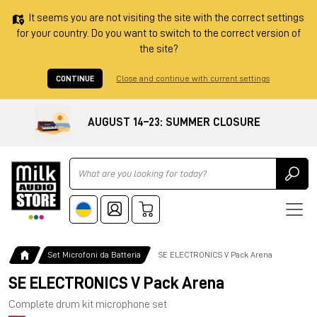
It seems you are not visiting the site with the correct settings
for your country. Do you want to switch to the correct version of
the site?
CONTINUE
Close and continue with current settings
AUGUST 14–23: SUMMER CLOSURE
Ricerca
Set Microfoni da Batteria
SE ELECTRONICS V Pack Arena
SE ELECTRONICS V Pack Arena
Complete drum kit microphone set