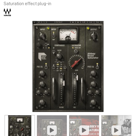
Saturation effect plug-in