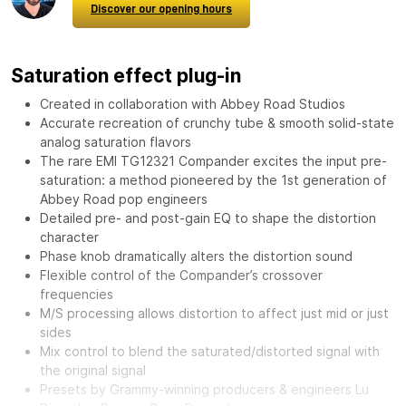
Discover our opening hours
Saturation effect plug-in
Created in collaboration with Abbey Road Studios
Accurate recreation of crunchy tube & smooth solid-state
analog saturation flavors
The rare EMI TG12321 Compander excites the input pre-
saturation: a method pioneered by the 1st generation of
Abbey Road pop engineers
Detailed pre- and post-gain EQ to shape the distortion
character
Phase knob dramatically alters the distortion sound
Flexible control of the Compander’s crossover
frequencies
M/S processing allows distortion to affect just mid or just
sides
Mix control to blend the saturated/distorted signal with
the original signal
Presets by Grammy-winning producers & engineers Lu