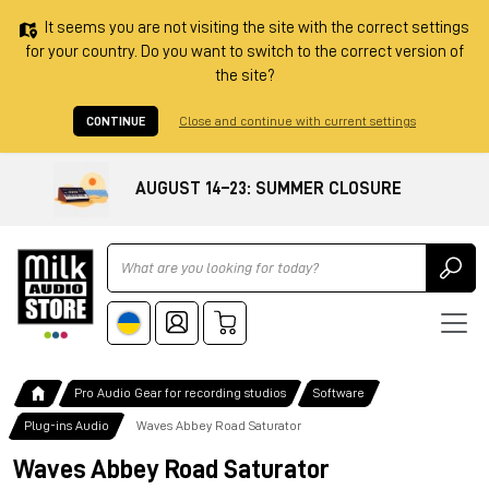
It seems you are not visiting the site with the correct settings
for your country. Do you want to switch to the correct version of
the site?
CONTINUE
Close and continue with current settings
AUGUST 14–23: SUMMER CLOSURE
Ricerca
Pro Audio Gear for recording studios
Software
Plug-ins Audio
Waves Abbey Road Saturator
Waves Abbey Road Saturator