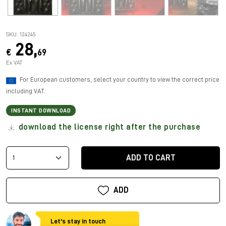
SKU: 124245
28,
€
69
Ex VAT
For European customers, select your country to view the correct price
including VAT.
INSTANT DOWNLOAD
download the license right after the purchase
ADD TO CART
ADD
Let's stay in touch