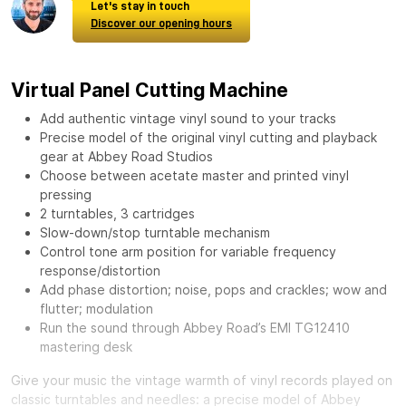
Let's stay in touch
Discover our opening hours
Virtual Panel Cutting Machine
Add authentic vintage vinyl sound to your tracks
Precise model of the original vinyl cutting and playback
gear at Abbey Road Studios
Choose between acetate master and printed vinyl
pressing
2 turntables, 3 cartridges
Slow-down/stop turntable mechanism
Control tone arm position for variable frequency
response/distortion
Add phase distortion; noise, pops and crackles; wow and
flutter; modulation
Run the sound through Abbey Road’s EMI TG12410
mastering desk
Give your music the vintage warmth of vinyl records played on
classic turntables and needles: a precise model of Abbey