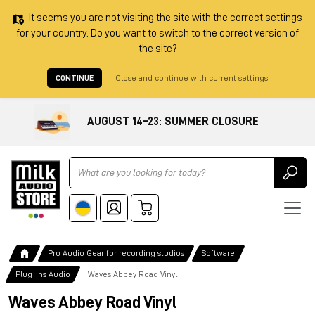
It seems you are not visiting the site with the correct settings
for your country. Do you want to switch to the correct version of
the site?
CONTINUE
Close and continue with current settings
AUGUST 14–23: SUMMER CLOSURE
Ricerca
Pro Audio Gear for recording studios
Software
Plug-ins Audio
Waves Abbey Road Vinyl
Waves Abbey Road Vinyl