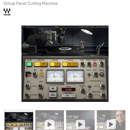
Virtual Panel Cutting Machine