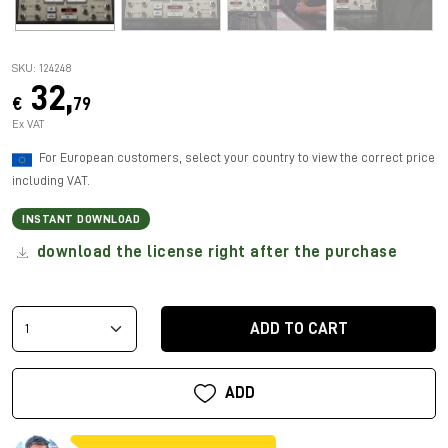
SKU: 124248
32,
€
79
Ex VAT
For European customers, select your country to view the correct price
including VAT.
INSTANT DOWNLOAD
download the license right after the purchase
ADD TO CART
ADD