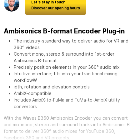
Let's stay in touch
Discover our opening hours
Ambisonics B-format Encoder Plug-in
The industry-standard way to deliver audio for VR and
360° videos
Convert mono, stereo & surround into 1st-order
Ambisonics B-format
Precisely position elements in your 360° audio mix
Intuitive interface; fits into your traditional mixing
workflowW
idth, rotation and elevation controls
AmbiX-compatible
Includes AmbiX-to-FuMa and FuMa-to-AmbiX utility
convertors
With the
Waves B360 Ambisonics Encoder
you can convert
and mix mono, stereo and surround tracks into Ambisonics B-
format to deliver 360° audio mixes for YouTube 360,
Facebook 360 and VR projects.