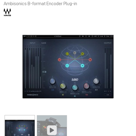
Ambisonics B-format Encoder Plug-in