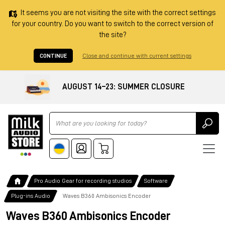
It seems you are not visiting the site with the correct settings
for your country. Do you want to switch to the correct version of
the site?
CONTINUE
Close and continue with current settings
AUGUST 14–23: SUMMER CLOSURE
Ricerca
Pro Audio Gear for recording studios
Software
Plug-ins Audio
Waves B360 Ambisonics Encoder
Waves B360 Ambisonics Encoder