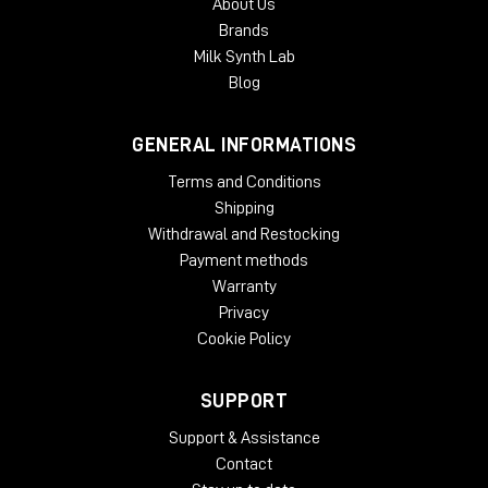
About Us
With an intuitive GUI and streamlined controls, B360 is
Brands
designed to make your Ambisonics audio workflow faster,
Milk Synth Lab
easier and more user-friendly than ever.
Blog
System Requirements:
GENERAL INFORMATIONS
License Validity: Unlimited
Windows: from 10 (64-Bit)
Terms and Conditions
Mac OS: from 12 (64-bit)
Shipping
Min. RAM: 8 GB
Withdrawal and Restocking
Supported Formats: AAX, AU, VST2, VST3
Payment methods
Warranty
Privacy
Cookie Policy
SUPPORT
Support & Assistance
Contact