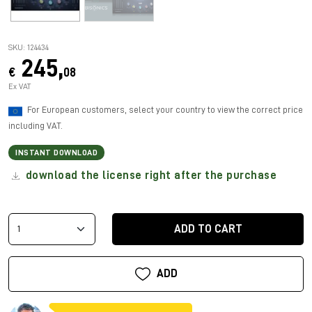
SKU: 124434
245,
€
08
Ex VAT
For European customers, select your country to view the correct price
including VAT.
INSTANT DOWNLOAD
download the license right after the purchase
ADD TO CART
ADD