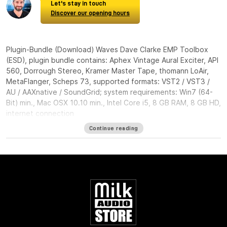
Let's stay in touch
Discover our opening hours
Plugin-Bundle (Download) Waves Dave Clarke EMP Toolbox
(ESD), plugin bundle contains: Aphex Vintage Aural Exciter, API
560, Dorrough Stereo, Kramer Master Tape, thomann LoAir,
MetaFlanger, Scheps 73, supported formats: VST2 / VST3 /
AU / AAXnative / SoundGrid; system requirements: Win7 (64-
Bit) min., Mac OSX 10.10 min., Intel Core i5, 8 GB RAM, 8 GB HD,
internet connection
Continue reading