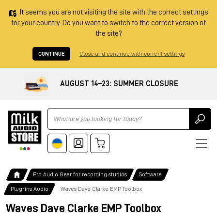
It seems you are not visiting the site with the correct settings
for your country. Do you want to switch to the correct version of
the site?
CONTINUE
Close and continue with current settings
AUGUST 14–23: SUMMER CLOSURE
Ricerca
Pro Audio Gear for recording studios
Software
Plug-ins Audio
Waves Dave Clarke EMP Toolbox
Waves Dave Clarke EMP Toolbox