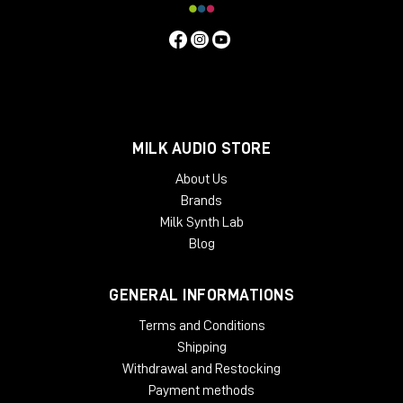
MILK AUDIO STORE
About Us
Brands
Milk Synth Lab
Blog
GENERAL INFORMATIONS
Terms and Conditions
Shipping
Withdrawal and Restocking
Payment methods