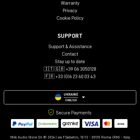
Warranty
Privacy
Cookie Policy
SUPPORT
Support & Assistance
Contact
Stay up to date
🇮🇹 🇬🇧 +39 06 3050128
🇫🇷 +33 (0)6 23 60 03 43
UKRAINE
ENGLISH
Secure Payments
Milk Audio Store Srl © 2024 | via F.Sabatini, 10/12 - 00135 Roma (RM) - Italy