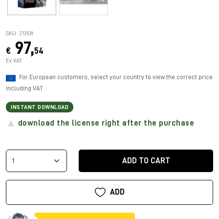
SKU: 21358
97,
€
54
Ex VAT
For European customers, select your country to view the correct price
including VAT.
INSTANT DOWNLOAD
download the license right after the purchase
ADD TO CART
ADD