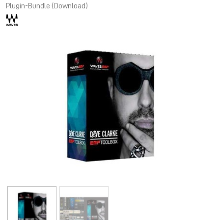
Plugin-Bundle (Download)