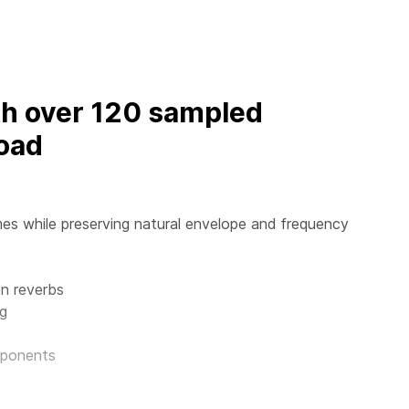
th over 120 sampled
oad
es while preserving natural envelope and frequency
n reverbs
ng
mponents