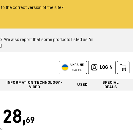
 to the correct version of the site?
 We also report that some products listed as "in
!
UKRAINE
LOGIN
ENGLISH
INFORMATION TECHNOLOGY -
SPECIAL
USED
VIDEO
DEALS
28,
69
AT