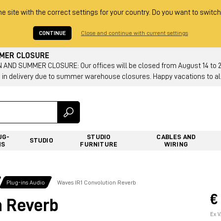
he site with the correct settings for your country. Do you want to switch
CONTINUE
Close and continue with current settings
MMER CLOSURE
AND SUMMER CLOSURE: Our offices will be closed from August 14 to 23.
 in delivery due to summer warehouse closures. Happy vacations to all
UG-
STUDIO
CABLES AND
STUDIO
NS
FURNITURE
WIRING
Plug-ins Audio
Waves IR1 Convolution Reverb
€
n Reverb
Ex V