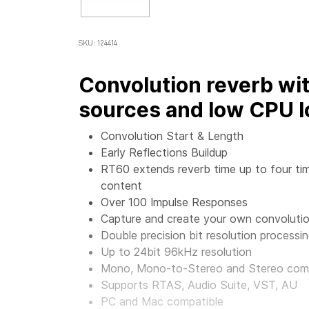
SKU: 124414
Convolution reverb wi
sources and low CPU l
Convolution Start & Length
Early Reflections Buildup
RT60 extends reverb time up to four tim
content
Over 100 Impulse Responses
Capture and create your own convolutio
Double precision bit resolution processi
Up to 24bit 96kHz resolution
Mono, Mono-to-Stereo and Stereo co
Supports RTAS, Audio Suite, VST, AU
PC and Mac compatible