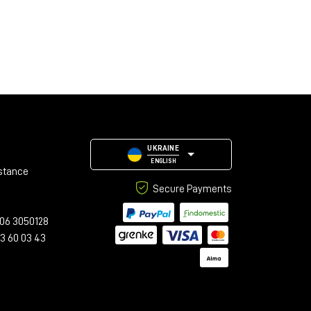
UKRAINE
ENGLISH
stance
Secure Payments
06 3050128
23 60 03 43