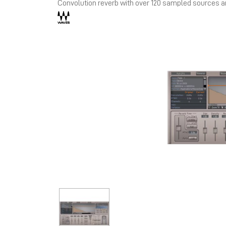
Convolution reverb with over 120 sampled sources 