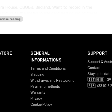
a House. CBGB’s. Birdland. Want to record in the
es
IR1 puts the meticulously captured sound of these
. It lets you capture the sonic characteristics of
ntinue reading
 the reverbs with pinpoint precision. Everybody
u’re there.
STORE
GENERAL
SUPPORT
INFORMATIONS
Support & Assi
Contact
Terms and Conditions
Stay up to date
Shipping
ST3
🇮🇹 🇬🇧 +39 
Withdrawal and Restocking
🇫🇷 +33 (0)6 
Payment methods
Warranty
Privacy
Cookie Policy