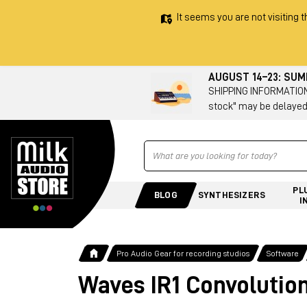
It seems you are not visiting t
AUGUST 14–23: SU
SHIPPING INFORMATION 
stock" may be delayed
Ricerca
PL
BLOG
SYNTHESIZERS
I
Pro Audio Gear for recording studios
Software
Waves IR1 Convolutio