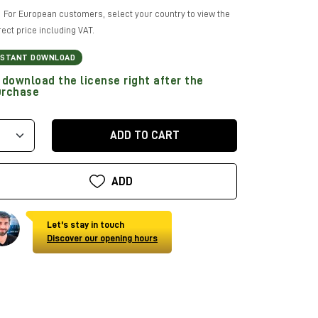
For European customers, select your country to view the
rect price including VAT.
NSTANT DOWNLOAD
download the license right after the
urchase
ADD TO CART
ADD
Let's stay in touch
Discover our opening hours