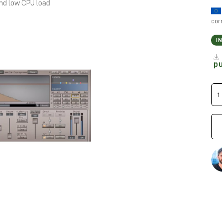
and low CPU load
cor
I
p