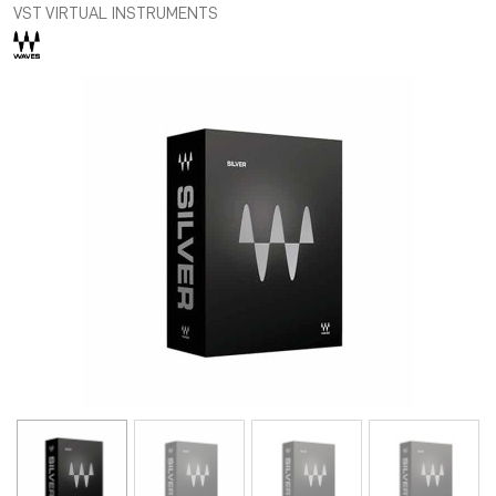
VST VIRTUAL INSTRUMENTS