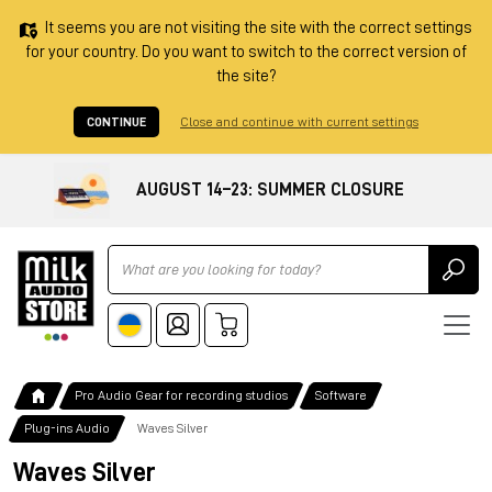
It seems you are not visiting the site with the correct settings
for your country. Do you want to switch to the correct version of
the site?
CONTINUE
Close and continue with current settings
AUGUST 14–23: SUMMER CLOSURE
Ricerca
Pro Audio Gear for recording studios
Software
Plug-ins Audio
Waves Silver
Waves Silver