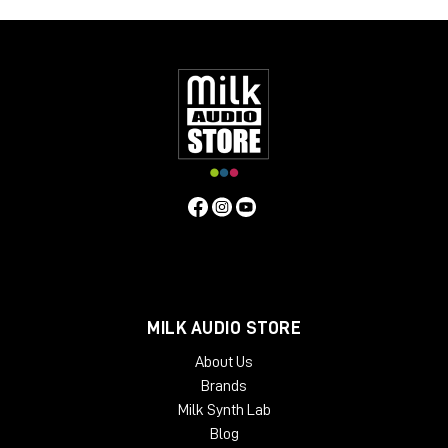
MILK AUDIO STORE
About Us
Brands
Milk Synth Lab
Blog