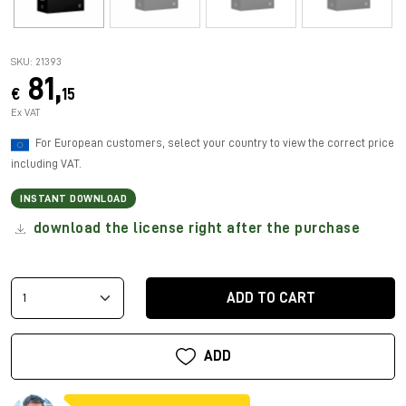
SKU: 21393
81,
€
15
Ex VAT
For European customers, select your country to view the correct price
including VAT.
INSTANT DOWNLOAD
download the license right after the purchase
ADD TO CART
ADD