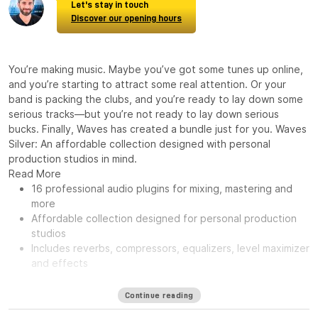
Let's stay in touch
Discover our opening hours
You’re making music. Maybe you’ve got some tunes up online,
and you’re starting to attract some real attention. Or your
band is packing the clubs, and you’re ready to lay down some
serious tracks—but you’re not ready to lay down serious
bucks. Finally, Waves has created a bundle just for you. Waves
Silver: An affordable collection designed with personal
production studios in mind.
Read More
16 professional audio plugins for mixing, mastering and
more
Affordable collection designed for personal production
studios
Includes reverbs, compressors, equalizers, level maximizer
and effects
Continue reading