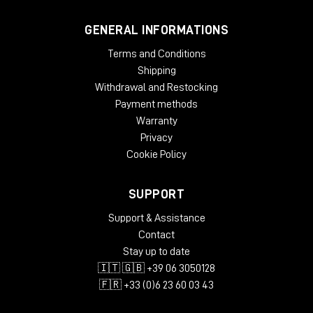
GENERAL INFORMATIONS
Terms and Conditions
Shipping
Withdrawal and Restocking
Payment methods
Warranty
Privacy
Cookie Policy
SUPPORT
Support & Assistance
Contact
Stay up to date
🇮🇹 🇬🇧 +39 06 3050128
🇫🇷 +33 (0)6 23 60 03 43