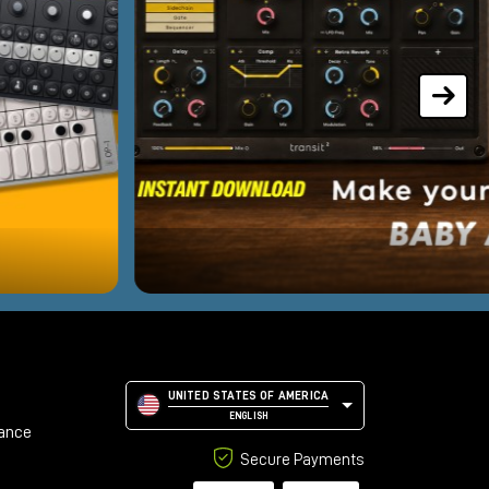
UNITED STATES OF AMERICA
ENGLISH
tance
Secure Payments