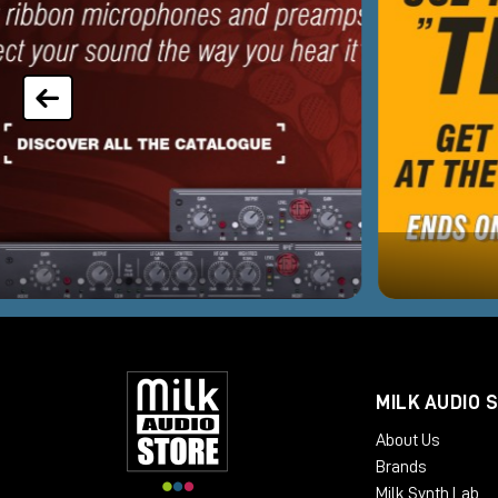
MILK AUDIO 
About Us
Brands
Milk Synth Lab