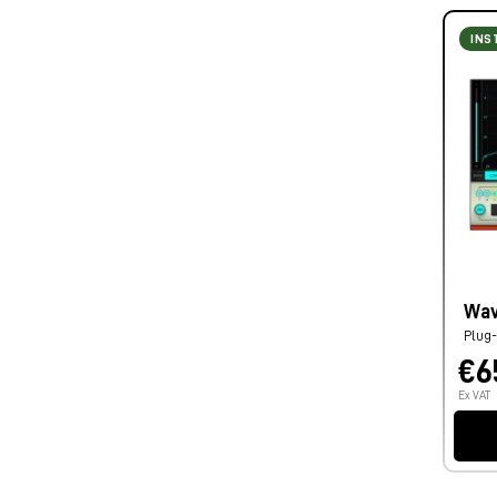
INS
Wav
Plug-
€6
Ex VAT