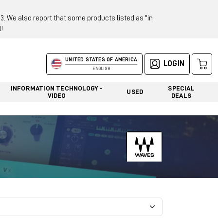
 We also report that some products listed as "in
!
UNITED STATES OF AMERICA
LOGIN
ENGLISH
INFORMATION TECHNOLOGY -
SPECIAL
USED
VIDEO
DEALS