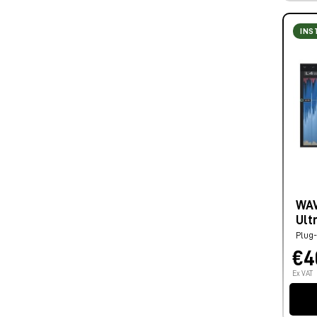
INS
WAV
Ult
Plug-
€4
Ex VAT