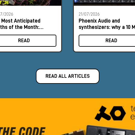
07/2026
21/07/2026
 Most Anticipated
Phoenix Audio and
ths of the Month:
synthesizers: why a 10 
ust 2026
input can make a differ
READ
READ
READ ALL ARTICLES