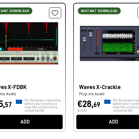
TANT DOWNLOAD
INSTANT DOWNLOAD
es X-FDBK
Waves X-Crackle
ins Audio
Plug-ins Audio
For European customers,
For European cus
5,
€28,
57
69
select your country to
select your count
view the correct price
view the correct 
including VAT.
Ex VAT
including VAT.
ADD
ADD