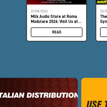
01/08/2026
28/
Milk Audio Store at Roma
The
Modulare 2026: Visit Us at
Syn
Booth #8
Aug
READ