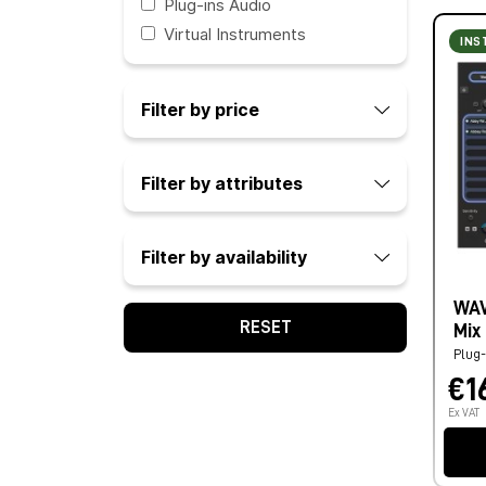
Plug-ins Audio
Virtual Instruments
INS
Filter by price
Filter by attributes
Filter by availability
WAV
RESET
Mix
Plug-
€1
Ex VAT