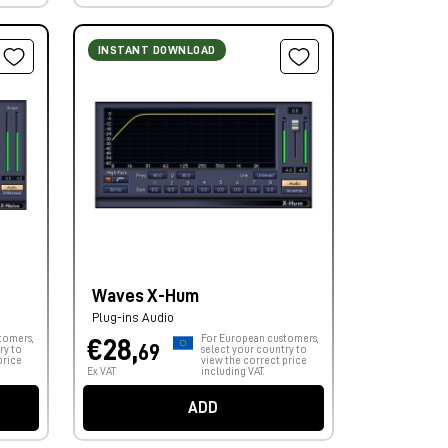
INSTANT DOWNLOAD
Waves X-Hum
Plug-ins Audio
tomers,
For European customers,
€28,
69
ry to
select your country to
price
view the correct price
Ex VAT
including VAT.
ADD