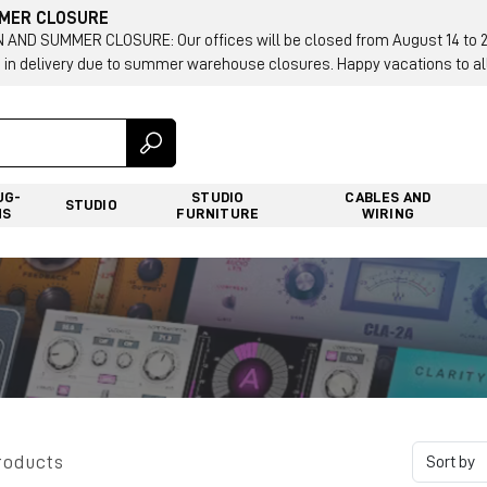
MMER CLOSURE
AND SUMMER CLOSURE: Our offices will be closed from August 14 to 23.
 in delivery due to summer warehouse closures. Happy vacations to all
UG-
STUDIO
CABLES AND
STUDIO
NS
FURNITURE
WIRING
roducts