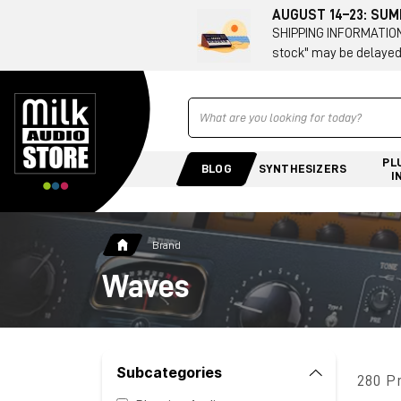
AUGUST 14–23: SU
SHIPPING INFORMATION 
stock" may be delayed
Ricerca
PL
BLOG
SYNTHESIZERS
I
Brand
Waves
Subcategories
280 P