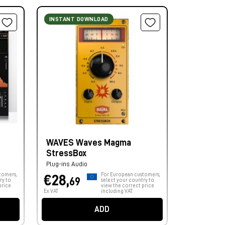
INSTANT DOWNLOAD
WAVES Waves Magma
StressBox
Plug-ins Audio
tomers,
For European customers,
€28,
69
ry to
select your country to
price
view the correct price
Ex VAT
including VAT.
ADD