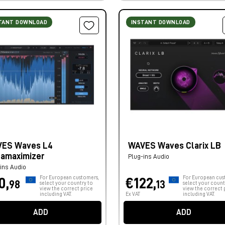
TANT DOWNLOAD
INSTANT DOWNLOAD
ES Waves L4
WAVES Waves Clarix LB
ramaximizer
Plug-ins Audio
ins Audio
For European customers,
For European cus
0,
€122,
98
13
select your country to
select your count
view the correct price
view the correct 
including VAT.
Ex VAT
including VAT.
ADD
ADD