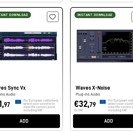
TANT DOWNLOAD
INSTANT DOWNLOAD
es Sync Vx
Waves X-Noise
ins Audio
Plug-ins Audio
For European customers,
For European cus
1,
€32,
97
79
select your country to
select your count
view the correct price
view the correct 
including VAT.
Ex VAT
including VAT.
ADD
ADD