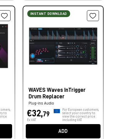
INSTANT DOWNLOAD
WAVES Waves InTrigger
Drum Replacer
Plug-ins Audio
tomers,
For European customers,
€32,
79
ry to
select your country to
price
view the correct price
Ex VAT
including VAT.
ADD