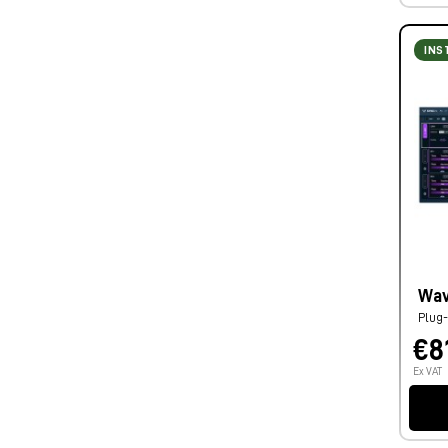
INS
Wav
Plug-
€8
Ex VAT