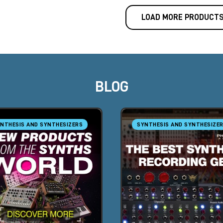
LOAD MORE PRODUCT
BLOG
NTHESIS AND SYNTHESIZERS
SYNTHESIS AND SYNTHESIZE