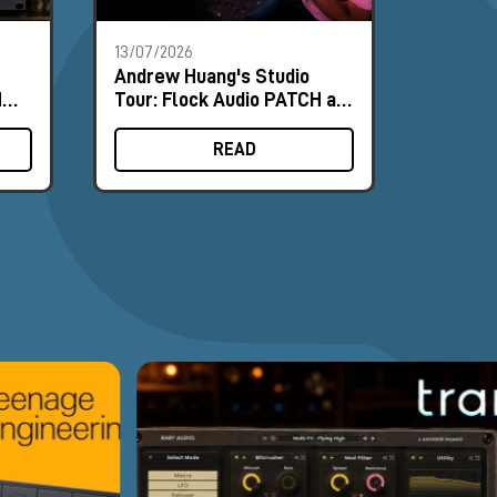
13/07/2026
18/06/2
Andrew Huang's Studio
Nordic
MΩ
Tour: Flock Audio PATCH at
and NU
ence
the Heart of the Workflow
Field 
READ