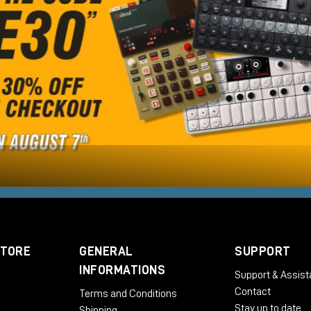
STORE
GENERAL
SUPPORT
INFORMATIONS
Support & Assis
Contact
Terms and Conditions
Stay up to date
Shipping