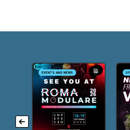
EVENTS AND NEWS
SY