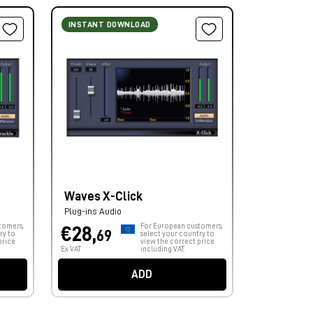
INSTANT DOWNLOAD
Waves X-Click
Plug-ins Audio
tomers,
For European customers,
€28,
69
ry to
select your country to
price
view the correct price
Ex VAT
including VAT.
ADD