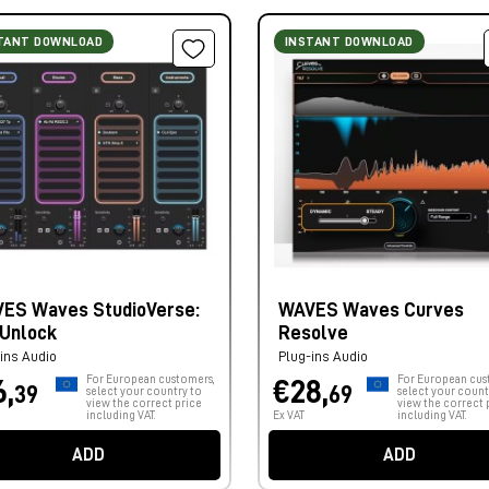
TANT DOWNLOAD
INSTANT DOWNLOAD
ES Waves StudioVerse:
WAVES Waves Curves
 Unlock
Resolve
ins Audio
Plug-ins Audio
For European customers,
For European cus
6,
€28,
39
69
select your country to
select your count
view the correct price
view the correct 
including VAT.
Ex VAT
including VAT.
ADD
ADD