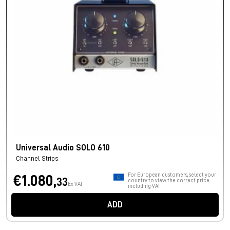
Universal Audio SOLO 610
Channel Strips
For European customers, select your
€1.080,
33
country to view the correct price
Ex VAT
including VAT.
ADD