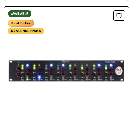
AVAILABLE
Best Seller
NONSENSE Promo