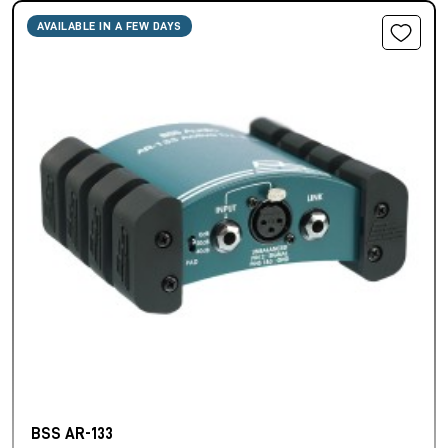
AVAILABLE IN A FEW DAYS
BSS AR-133