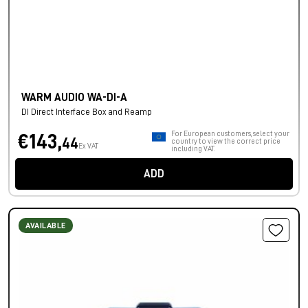
WARM AUDIO WA-DI-A
DI Direct Interface Box and Reamp
For European customers, select your
€143,
44
country to view the correct price
Ex VAT
including VAT.
ADD
AVAILABLE