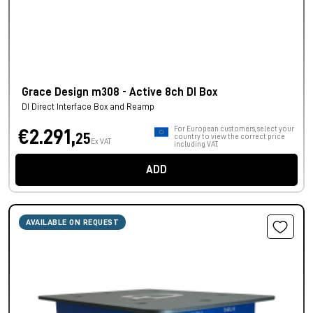
Grace Design m308 - Active 8ch DI Box
DI Direct Interface Box and Reamp
For European customers, select your
€2.291,
25
country to view the correct price
Ex VAT
including VAT.
ADD
AVAILABLE ON REQUEST