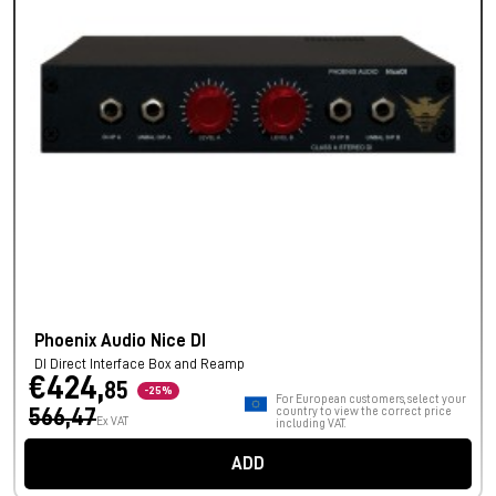
Phoenix Audio Nice DI
DI Direct Interface Box and Reamp
€424,
85
-25%
For European customers, select your
566,47
country to view the correct price
Ex VAT
including VAT.
ADD