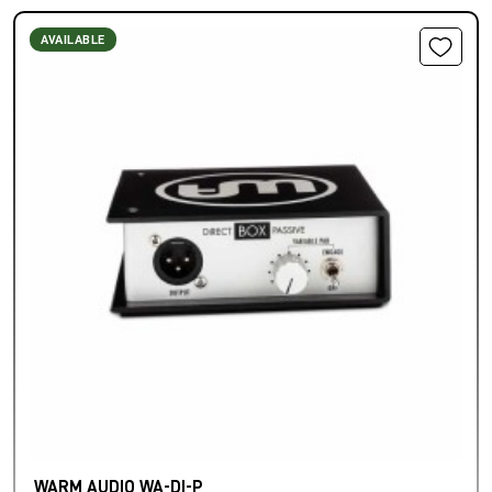
AVAILABLE
WARM AUDIO WA-DI-P