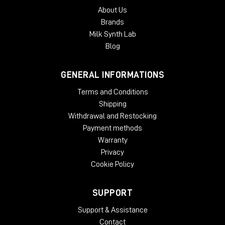
About Us
Brands
Milk Synth Lab
Blog
GENERAL INFORMATIONS
Terms and Conditions
Shipping
Withdrawal and Restocking
Payment methods
Warranty
Privacy
Cookie Policy
SUPPORT
Support & Assistance
Contact