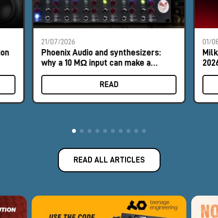
21/07/2026
01/0
ion
Phoenix Audio and synthesizers:
Mil
why a 10 MΩ input can make a
2026
difference
READ
READ ALL ARTICLES