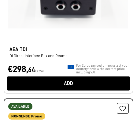
AEA TDI
DI Direct Interface Box and Reamp
For European customers, select your
€298,
64
country to view the correct price
Ex VAT
including VAT.
ADD
AVAILABLE
NONSENSE Promo