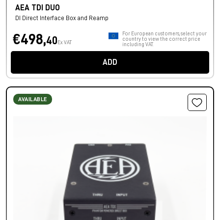
AEA TDI DUO
DI Direct Interface Box and Reamp
For European customers, select your
€498,
40
country to view the correct price
Ex VAT
including VAT.
ADD
AVAILABLE