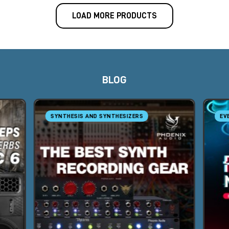
LOAD MORE PRODUCTS
BLOG
SYNTHESIS AND SYNTHESIZERS
EV