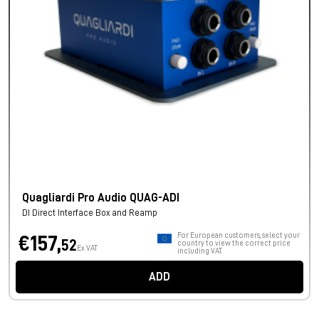
Quagliardi Pro Audio QUAG-ADI
DI Direct Interface Box and Reamp
For European customers, select your
€157,
52
country to view the correct price
Ex VAT
including VAT.
ADD