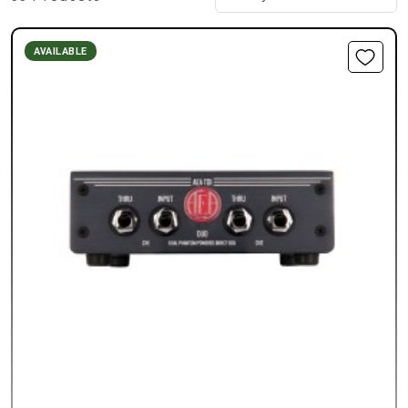
AVAILABLE