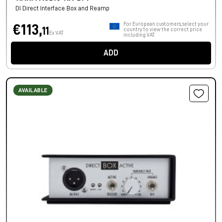
DI Direct Interface Box and Reamp
For European customers, select your
€113,
11
country to view the correct price
Ex VAT
including VAT.
ADD
AVAILABLE