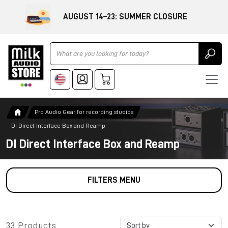
AUGUST 14–23: SUMMER CLOSURE
Ricerca
Pro Audio Gear for recording studios
DI Direct Interface Box and Reamp
DI Direct Interface Box and Reamp
FILTERS MENU
33 Products