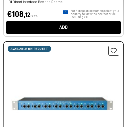
DI Direct Interface Box and Reamp
For European customers, select your
€108,
12
country to view the correct price
Ex VAT
including VAT.
ADD
AVAILABLE ON REQUEST