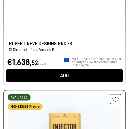
RUPERT NEVE DESIGNS RNDI-8
DI Direct Interface Box and Reamp
For European customers, select your
€1.638,
52
country to view the correct price
Ex VAT
including VAT.
ADD
AVAILABLE
NONSENSE Promo