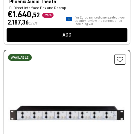
Phoenix Audio Theata
DI Direct Interface Box and Reamp
€1.640,
52
-25%
For European customers, select your
2.187,36
country to view the correct price
Ex VAT
including VAT.
ADD
AVAILABLE