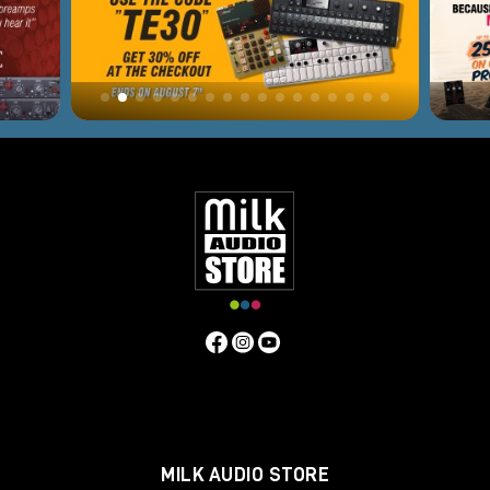
MILK AUDIO STORE