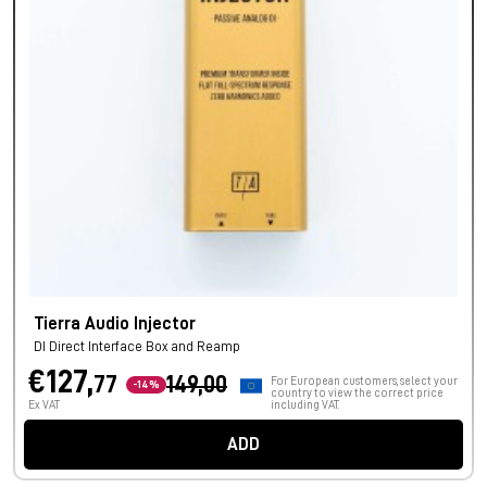
Tierra Audio Injector
DI Direct Interface Box and Reamp
€127,
77
149,00
For European customers, select your
-14%
country to view the correct price
Ex VAT
including VAT.
ADD