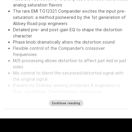
analog saturation flavors
The rare EMI TG12321 Compander excites the input pre-
saturation: a method pioneered by the 1st generation of
Abbey Road pop engineers
Detailed pre- and post-gain EQ to shape the distortion
character
Phase knob dramatically alters the distortion sound
Flexible control of the Compander’s crossover
frequencies
M/S processing allows distortion to affect just mid or just
sides
Mix control to blend the saturated/distorted signal with
the original signal
Presets by Grammy-winning producers & engineers Lu
Diaz, Joe Barresi, Dave Pensado, many more
The
Waves Abbey Road Saturator features the same musical
Continue reading
analog saturation & distortion from the legendary Abbey Road
Studios: The sound of classic tubes and transistors, driven
hard from subtle to extreme, and excited by the ultra-rare EMI
TG12321—a secret weapon of Abbey Road engineers.