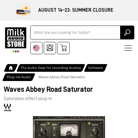
AUGUST 14–23: SUMMER CLOSURE
Ricerca
Pro Audio Gear for recording studios
Software
Plug-ins Audio
Waves Abbey Road Saturator
Waves Abbey Road Saturator
Saturation effect plug-in