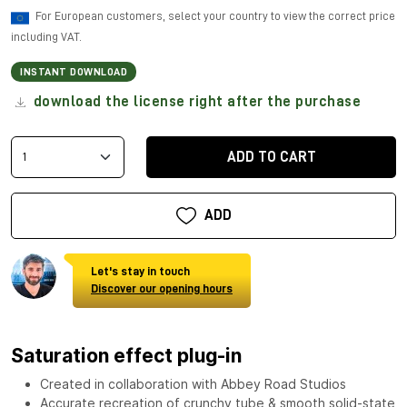
For European customers, select your country to view the correct price
including VAT.
INSTANT DOWNLOAD
download the license right after the purchase
ADD TO CART
ADD
Let's stay in touch
Discover our opening hours
Saturation effect plug-in
Created in collaboration with Abbey Road Studios
Accurate recreation of crunchy tube & smooth solid-state