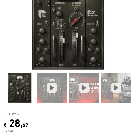
SKU: 124245
28,
€
69
Ex VAT