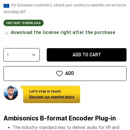
For European customers, select your country to view the correct price
including VAT.
INSTANT DOWNLOAD
download the license right after the purchase
ADD TO CART
ADD
Let's stay in touch
Discover our opening hours
Ambisonics B-format Encoder Plug-in
The industry-standard way to deliver audio for VR and