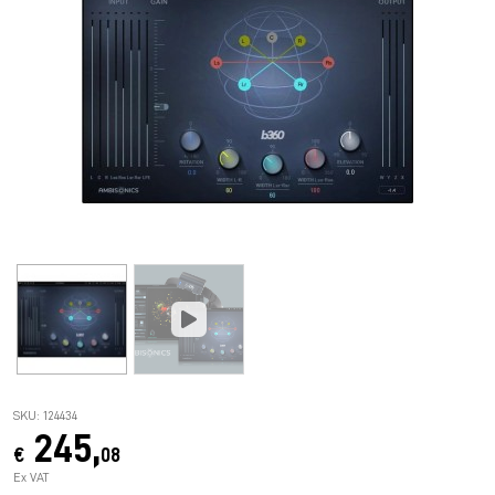
SKU: 124434
245,
€
08
Ex VAT