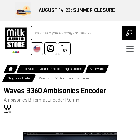
AUGUST 14–23: SUMMER CLOSURE
Ricerca
Pro Audio Gear for recording studios
Software
Plug-ins Audio
Waves B360 Ambisonics Encoder
Waves B360 Ambisonics Encoder
Ambisonics B-format Encoder Plug-in