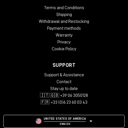
Windows: from 10 (64-Bit)
Terms and Conditions
Mac OS: from 12 (64-bit)
Shipping
Min. RAM: 8 GB
Withdrawal and Restocking
Supported Formats: AAX, AU, VST2, VST3
Payment methods
Warranty
Privacy
Cookie Policy
SUPPORT
Support & Assistance
Contact
Stay up to date
🇮🇹 🇬🇧 +39 06 3050128
🇫🇷 +33 (0)6 23 60 03 43
UNITED STATES OF AMERICA
ENGLISH