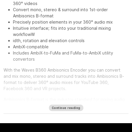
360° videos
Convert mono, stereo & surround into 1st-order
Ambisonics B-format
Precisely position elements in your 360° audio mix
Intuitive interface; fits into your traditional mixing
workflowW
idth, rotation and elevation controls
AmbiX-compatible
Includes AmbiX-to-FuMa and FuMa-to-AmbiX utility
convertors
With the
Waves B360 Ambisonics Encoder
you can convert
and mix mono, stereo and surround tracks into Ambisonics B-
format to deliver 360° audio mixes for YouTube 360,
Facebook 360 and VR projects.
Ambisonics B-format is the industry standard for mixing audio
in a full spherical 360-degree soundfield. Unlike standard
Continue reading
mono, stereo or surround tracks, which route to individual
speakers, B-format has four channels that together represent
the entire spherical soundfield. When you want to include
mono, stereo or surround tracks in an Ambisonics mix, you first