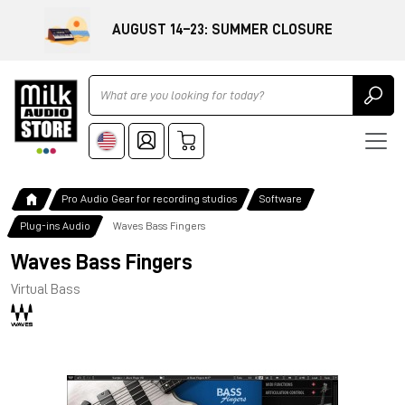
AUGUST 14–23: SUMMER CLOSURE
Ricerca
Pro Audio Gear for recording studios
Software
Plug-ins Audio
Waves Bass Fingers
Waves Bass Fingers
Virtual Bass