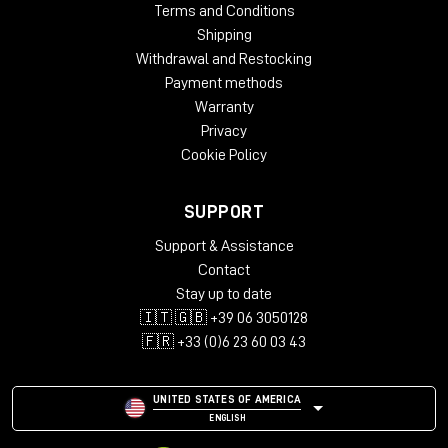
Copy Protection: Online Activation
Terms and Conditions
Windows: from 10 (64-Bit)
Shipping
Mac OS (64 Bit): from 12
Withdrawal and Restocking
CPU min.: AMD Quad Core, Apple Silicon, Intel Core i5
Payment methods
RAM min.: 16 GB
Warranty
HD Storage min.: 16 GB
Privacy
Display: 1280 x 1024
Cookie Policy
add. System requirements: Internet Connection for
Installation and Activation
SUPPORT
Supported Formats
Support & Assistance
Stand-Alone-Software
Contact
AAX native 64-Bit
AU 64-Bit
Stay up to date
VST2 64-Bit
🇮🇹 🇬🇧 +39 06 3050128
VST3 64-Bit
🇫🇷 +33 (0)6 23 60 03 43
NKS
UNITED STATES OF AMERICA
ENGLISH