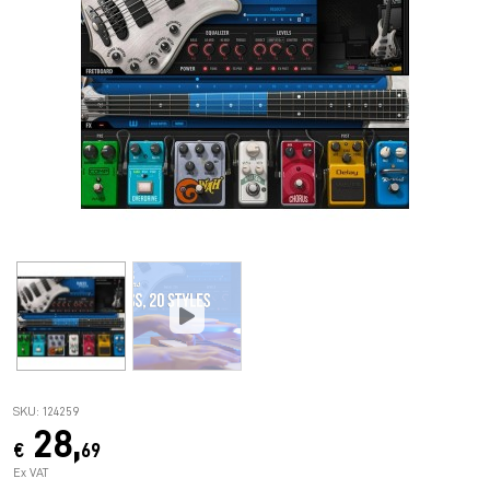
SKU: 124259
28,
€
69
Ex VAT