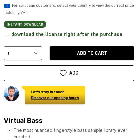
For European customers, select your country to view the correct price
including VAT.
INSTANT DOWNLOAD
download the license right after the purchase
ADD TO CART
ADD
Let's stay in touch
Discover our opening hours
Virtual Bass
The most nuanced fingerstyle bass sample library ever
created