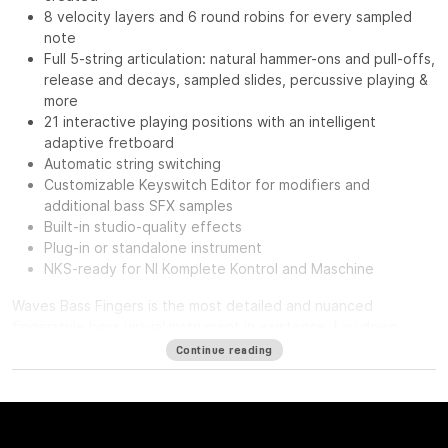
8 velocity layers and 6 round robins for every sampled
note
Full 5-string articulation: natural hammer-ons and pull-offs,
release and decays, sampled slides, percussive playing &
more
21 interactive playing positions with an intelligent
adaptive fretboard
Automatic string switching
Customizable Keyswitch Editor for modifiers and
additional bass SFX samples
Built-in studio-quality effects
Plug-in or standalone instrument
NKS-ready for NI Komplete Kontrol and Maschine
Waves Bass Fingers
is the most detailed and nuanced
fingerstyle bass virtual instrument in existence. Lay down
authentic and realistic-sounding basslines with the personality
Continue reading
of a seasoned bass player—intuitively on your keyboard.
It ain’t easy creating realistic sounding MIDI basslines. It’s more
than just notes—you want to hear the expressiveness, the
touch of the strings hitting the frets, and all the goodness