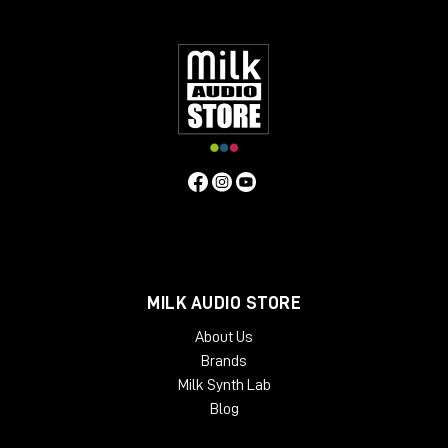
Windows: from 10 (64-Bit)
Mac OS: from 12 (64-bit)
Min. RAM: 8 GB
Supported Formats: AAX, AU, VST2, VST3
MILK AUDIO STORE
About Us
Brands
Milk Synth Lab
Blog