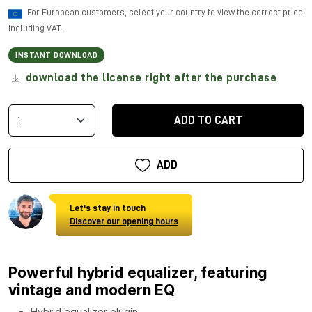
For European customers, select your country to view the correct price
including VAT.
INSTANT DOWNLOAD
download the license right after the purchase
ADD TO CART
ADD
Let's stay in touch
Discover our opening hours
Powerful hybrid equalizer, featuring
vintage and modern EQ
Hybrid equalizer plugin