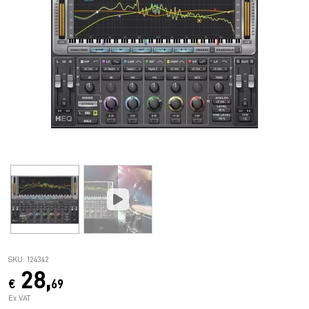
SKU: 124342
28,
€
69
Ex VAT