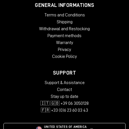
GENERAL INFORMATIONS
Terms and Conditions
Shipping
Withdrawal and Restocking
Payment methods
Warranty
Privacy
Cookie Policy
SUPPORT
Support & Assistance
Contact
Stay up to date
🇮🇹 🇬🇧 +39 06 3050128
🇫🇷 +33 (0)6 23 60 03 43
UNITED STATES OF AMERICA