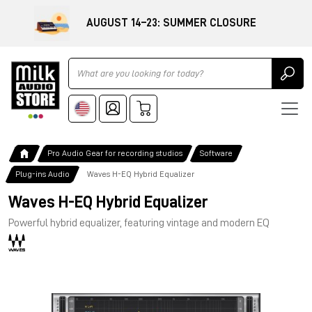
AUGUST 14–23: SUMMER CLOSURE
Ricerca
Pro Audio Gear for recording studios
Software
Plug-ins Audio
Waves H-EQ Hybrid Equalizer
Waves H-EQ Hybrid Equalizer
Powerful hybrid equalizer, featuring vintage and modern EQ