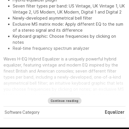
Seven filter types per band: US Vintage, UK Vintage 1, UK
Vintage 2, US Modern, UK Modern, Digital 1 and Digital 2
Newly-developed asymmetrical bell filter
Exclusive MS matrix mode: Apply different EQ to the sum
of a stereo signal and its difference
Keyboard graphic: Choose frequencies by clicking on
notes
Real-time frequency spectrum analyzer
Waves H-EQ Hybrid Equalizer
is a uniquely powerful hybrid
equalizer, featuring vintage and modern EQ inspired by the
finest British and American consoles; seven different filter
types per band, including a newly-developed, one-of-a-kind
asymmetrical bell filter; an intuitive keyboard graphic that lets
you choose frequencies by clicking on notes; an exclusive MS
Mode so you can apply different EQ to the sum of a stereo
signal and its difference; and a flexible real-time frequency
Continue reading
spectrum analyzer with multiple display options.
Software Category
Equalizer
System Requirements:
License Validity: Unlimited