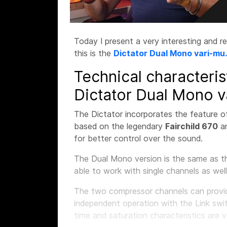
Today I present a very interesting and r
this is the
Dictator Dual Mono vari-mu.
Technical characteris
Dictator Dual Mono v
The Dictator incorporates the feature o
based on the legendary
Fairchild 670
a
for better control over the sound.
The Dual Mono version is the same as th
able to work with single channels as well
The two compressor channels can provide
independent operation with the Link swi
time and saturation characteristics are 