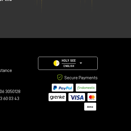
HOLY SEE
ENGLISH
stance
Secure Payments
06 3050128
23 60 03 43