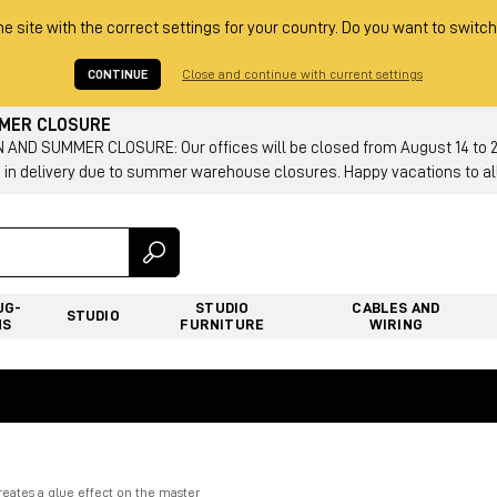
he site with the correct settings for your country. Do you want to switch
CONTINUE
Close and continue with current settings
MMER CLOSURE
AND SUMMER CLOSURE: Our offices will be closed from August 14 to 23.
 in delivery due to summer warehouse closures. Happy vacations to all
UG-
STUDIO
CABLES AND
STUDIO
NS
FURNITURE
WIRING
reates a glue effect on the master