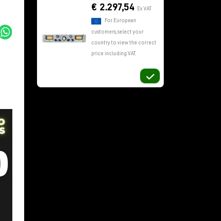
€ 2.297,54
Ex VAT
For European
customers, select your
country to view the correct
price including VAT.