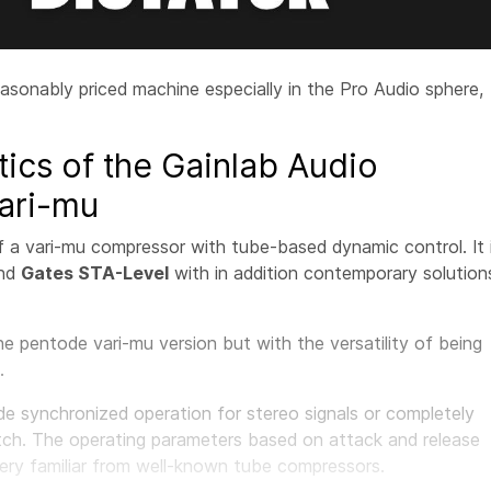
easonably priced machine especially in the Pro Audio sphere,
tics of the Gainlab Audio
ari-mu
f a vari-mu compressor with tube-based dynamic control. It 
nd
Gates STA-Level
with in addition contemporary solution
e pentode vari-mu version but with the versatility of being
.
 synchronized operation for stereo signals or completely
tch. The operating parameters based on attack and release
very familiar from well-known tube compressors.