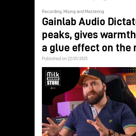
Recording, Mixing and Mastering
Gainlab Audio Dictat
peaks, gives warmth
a glue effect on the
Published on 22/01/2025