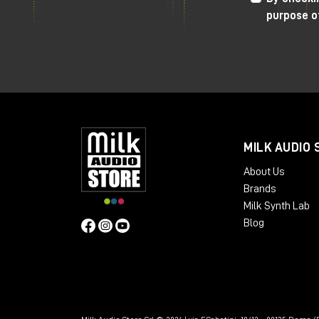
Very useful
side-chain
to avoid compres
purpose o
"flooded" effect in the mix.
The only sore point that makes me turn 
positive values. It often happens that 
volume goes way up, this can be a prob
differences with or without the compre
misleading.
MILK AUDIO 
I recommend using plugins
to
manage
ou
About Us
signal. For example, I personally use
Stu
Brands
allows me to create a digital insert wi
Milk Synth Lab
phase levels of the signal itself.
Blog
As always, I refer you to the
YouTube
v
directly from the Milk Audio Store websi