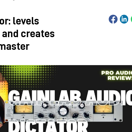
or: levels
 and creates
 master