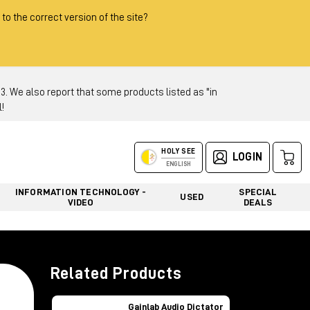
 to the correct version of the site?
 We also report that some products listed as "in
!
HOLY SEE
LOGIN
ENGLISH
INFORMATION TECHNOLOGY -
SPECIAL
USED
VIDEO
DEALS
Related Products
Gainlab Audio Dictator