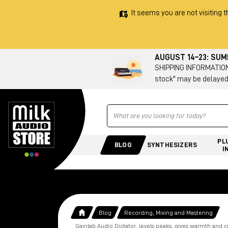
It seems you are not visiting t
AUGUST 14–23: SU
SHIPPING INFORMATION 
stock" may be delayed
Ricerca
PL
BLOG
SYNTHESIZERS
I
Blog
Recording, Mixing and Mastering
Gainlab Audio Dictator: levels peaks, gives warmth and c