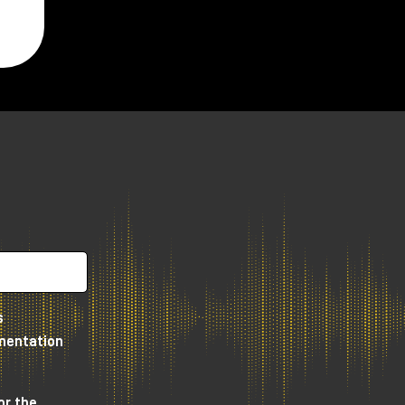
or
n
us
s
umentation
or the