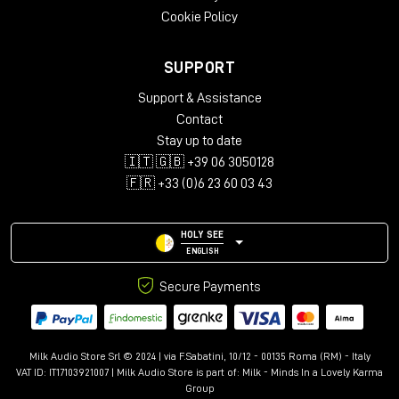
Cookie Policy
SUPPORT
Support & Assistance
Contact
Stay up to date
🇮🇹 🇬🇧 +39 06 3050128
🇫🇷 +33 (0)6 23 60 03 43
HOLY SEE
ENGLISH
Secure Payments
Milk Audio Store Srl © 2024 | via F.Sabatini, 10/12 - 00135 Roma (RM) - Italy
VAT ID: IT17103921007 | Milk Audio Store is part of:
Milk - Minds In a Lovely Karma
Group