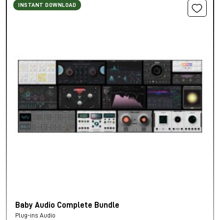
INSTANT DOWNLOAD
Baby Audio Complete Bundle
Plug-ins Audio