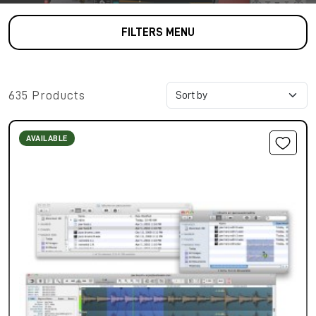
FILTERS MENU
635 Products
AVAILABLE