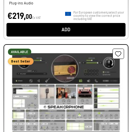
Plug-ins Audio
For European customers, select your
€219,
00
country to view the correct price
Ex VAT
including VAT.
ADD
AVAILABLE
Best Seller