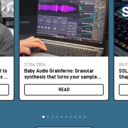
27/04/2026
05/0
I to
Baby Audio Grainferno: Granular
SSL
s of
synthesis that turns your samples
Sha
into unique instruments
READ