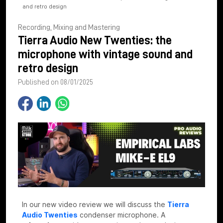
and retro design
Recording, Mixing and Mastering
Tierra Audio New Twenties: the
microphone with vintage sound and
retro design
Published on 08/01/2025
In our new video review we will discuss the
Tierra
Audio Twenties
condenser microphone. A