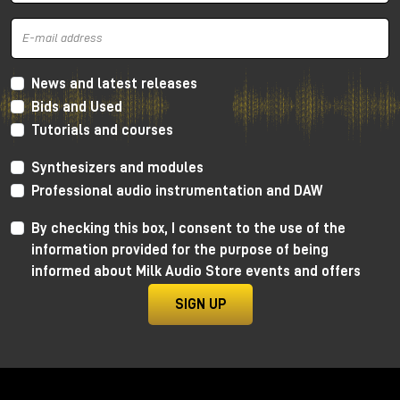
and mid frequencies
, very warm thanks to the
Lundahl transformer, which gives more
harmonic
distortion
concentrated a lot on the low and mid
frequencies and going down towards the
high
frequencies
. In this way we get a retro sound, very
News and latest releases
soft, but without distorting the canons of more
Bids and Used
modern crystalline recordings.
Tutorials and courses
As always, I invite you to watch the YouTube video
Synthesizers and modules
to learn more and, for dedicated listening, I invite
you to visit the Milk Audio Store in person.
Professional audio instrumentation and DAW
By checking this box, I consent to the use of the
information provided for the purpose of being
informed about Milk Audio Store events and offers
SIGN UP