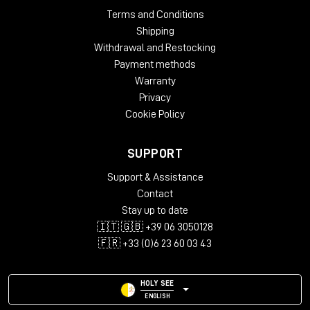
Terms and Conditions
Shipping
Withdrawal and Restocking
Payment methods
Warranty
Privacy
Cookie Policy
SUPPORT
Support & Assistance
Contact
Stay up to date
🇮🇹 🇬🇧 +39 06 3050128
🇫🇷 +33 (0)6 23 60 03 43
HOLY SEE
ENGLISH