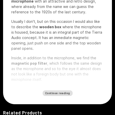
microphone
with an attractive and retro design,
where already from the name we can guess the
reference to the 1920s of the last century.
Usually I don't, but on this occasion I would also like
to describe the
wooden box
where the microphone
is housed, because it is an integral part of the Tierra
Audio concept. It has an immediate magnetic
opening, just push on one side and the top wooden
panel opens.
Inside, in addition to the microphone, we find the
magnetic pop filter
, which follows the same design
as the microphone and so to the eye it almost does
not look like a foreign body but one with the
microphone itself.
We also find a
plexiglass plate
and a wooden
plate
Continue reading
that
are exactly the same on which
custom laser
engravings
can be ordered
, perhaps with your
studio logo, we have the microphone under test so
they are rough without any engraving.
Related Products