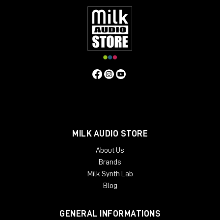
MILK AUDIO STORE
About Us
Brands
Milk Synth Lab
Blog
GENERAL INFORMATIONS