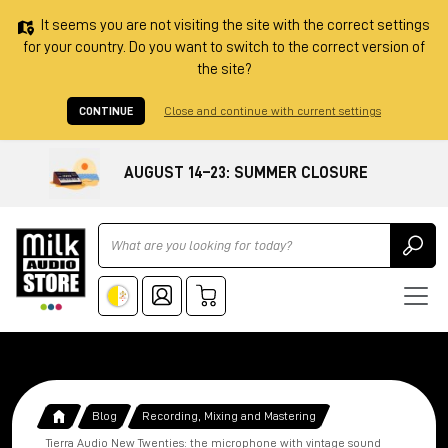
It seems you are not visiting the site with the correct settings
for your country. Do you want to switch to the correct version of
the site?
CONTINUE
Close and continue with current settings
AUGUST 14–23: SUMMER CLOSURE
Ricerca
Blog
Recording, Mixing and Mastering
Tierra Audio New Twenties: the microphone with vintage sound