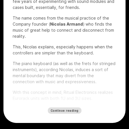
few years of experimenting with sound modules and
cases built, essentially, for friends.
The name comes from the musical practice of the
Company founder (
Nicolas Armand
) who finds the
music of great help to connect and disconnect from
reality.
This, Nicolas explains, especially happens when the
controllers are simpler than the keyboard.
The piano keyboard (as well as the frets for stringed
instruments), according Nicolas, induces a sort of
mental boundary that may divert from the
connection with music and expressiveness.
With this concept in mind, Ritual Electronics realizes
Eurorack units with both 1U and 3U sizes.
Let’s give a look to some of their devices that we
Continue reading
had the chance to test at
Roma Modulare 2022
.
Anima