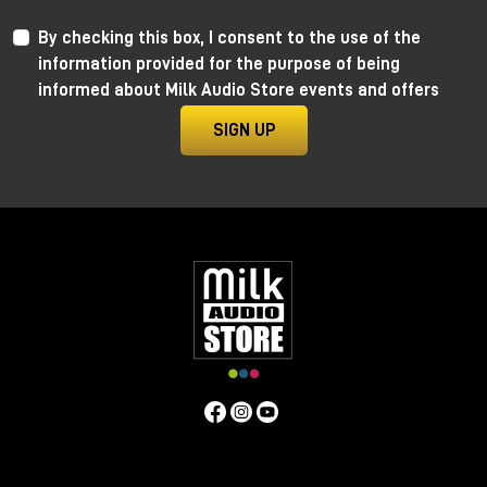
By checking this box, I consent to the use of the
information provided for the purpose of being
informed about Milk Audio Store events and offers
SIGN UP
Anima by Ritual Electronics
Anima draws its roots in the “west coast” analog
function generators and updates them in the digital
realm.
This take allows for extremely precise 1V/Oct
tracking (10+ octaves) when in cycling mode, and for
the control of the rising and falling segments curves
without affecting timing with additional few more
tricks.