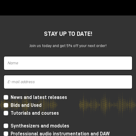
Anima is a dual voltage-controlled segments
generator. It can be an AD or an ASR envelope, an
LFO, a Digital Oscillator and even more.
It is capable of generating continuously evolving
STAY UP TO DATE!
sonic modulations.
Join us today and get 5% off your next order!
News and latest releases
Bids and Used
Tutorials and courses
Synthesizers and modules
Professional audio instrumentation and DAW