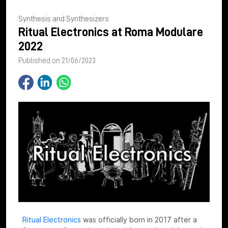
Synthesis and Synthesizers
Ritual Electronics at Roma Modulare
2022
Published on 21/06/2023
Ritual Electronics
was officially born in 2017 after a