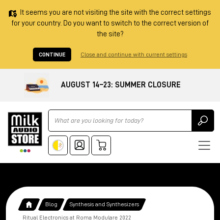
It seems you are not visiting the site with the correct settings
for your country. Do you want to switch to the correct version of
the site?
CONTINUE
Close and continue with current settings
AUGUST 14–23: SUMMER CLOSURE
Ricerca
Blog
Synthesis and Synthesizers
Ritual Electronics at Roma Modulare 2022