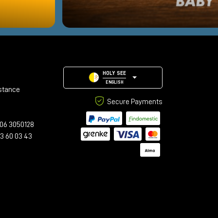
HOLY SEE
ENGLISH
stance
Secure Payments
06 3050128
23 60 03 43