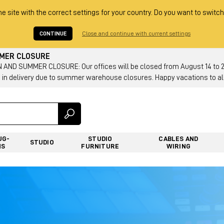
he site with the correct settings for your country. Do you want to switch
CONTINUE
Close and continue with current settings
MMER CLOSURE
AND SUMMER CLOSURE: Our offices will be closed from August 14 to 23.
 in delivery due to summer warehouse closures. Happy vacations to all
UG-
STUDIO
CABLES AND
STUDIO
NS
FURNITURE
WIRING