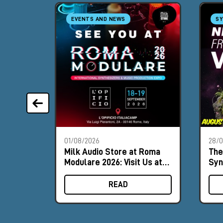
EVENTS AND NEWS
SY
01/08/2026
28/
Milk Audio Store at Roma
The
Modulare 2026: Visit Us at
Syn
Booth #8
Aug
READ