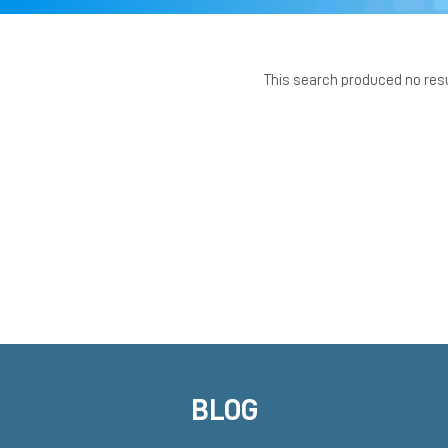
This search produced no res
BLOG