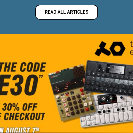
READ ALL ARTICLES