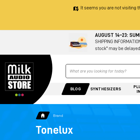
It seems you are not visiting t
AUGUST 14–23: SU
SHIPPING INFORMATION 
stock" may be delayed
Ricerca
PL
BLOG
SYNTHESIZERS
I
Brand
Tonelux