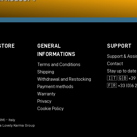
STORE
GENERAL
SUPPORT
INFORMATIONS
Support & Assi
Contact
Terms and Conditions
Stay up to date
Shipping
🇮🇹 🇬🇧 +39 
Withdrawal and Restocking
🇫🇷 +33 (0)6 
Payment methods
Warranty
Privacy
Cookie Policy
M) - Italy
n a Lovely Karma Group