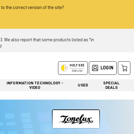
 to the correct version of the site?
 We also report that some products listed as "in
!
HOLY SEE
LOGIN
ENGLISH
INFORMATION TECHNOLOGY -
SPECIAL
USED
VIDEO
DEALS