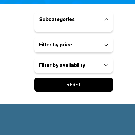
Subcategories
Filter by price
Filter by availability
RESET