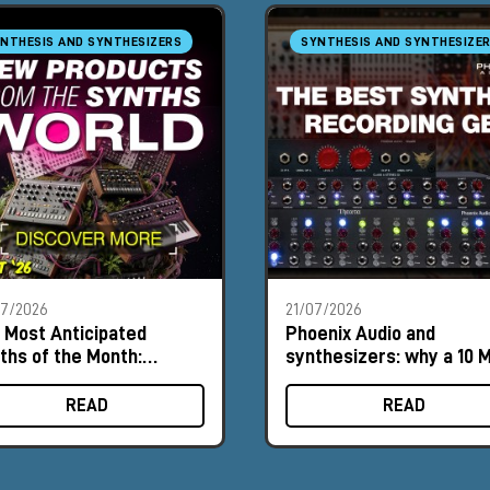
NTHESIS AND SYNTHESIZERS
SYNTHESIS AND SYNTHESIZE
07/2026
21/07/2026
 Most Anticipated
Phoenix Audio and
ths of the Month:
synthesizers: why a 10 
ust 2026
input can make a differ
READ
READ