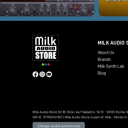
MILK AUDIO 
About Us
Brands
Milk Synth Lab
Blog
Milk Audio Store Srl © 2024 | via F.Sabatini, 10/12 - 00135 Roma (R
VAT ID: IT17103921007 | Milk Audio Store is part of:
Milk - Minds I
Change cookie preferences