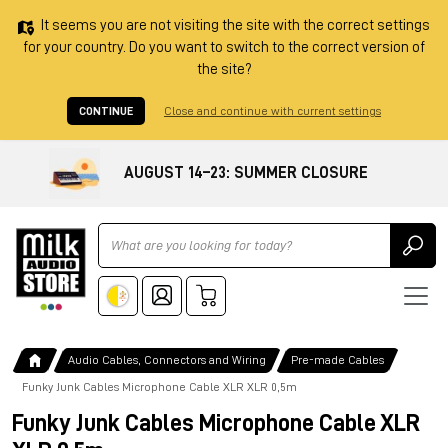
It seems you are not visiting the site with the correct settings
for your country. Do you want to switch to the correct version of
the site?
CONTINUE
Close and continue with current settings
AUGUST 14–23: SUMMER CLOSURE
Ricerca
Audio Cables, Connectors and Wiring
Pre-made Cables
Funky Junk Cables Microphone Cable XLR XLR 0,5m
Funky Junk Cables Microphone Cable XLR