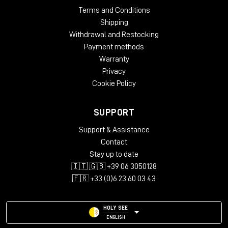
Terms and Conditions
Shipping
Withdrawal and Restocking
Payment methods
Warranty
Privacy
Cookie Policy
SUPPORT
Support & Assistance
Contact
Stay up to date
🇮🇹 🇬🇧 +39 06 3050128
🇫🇷 +33 (0)6 23 60 03 43
HOLY SEE
ENGLISH