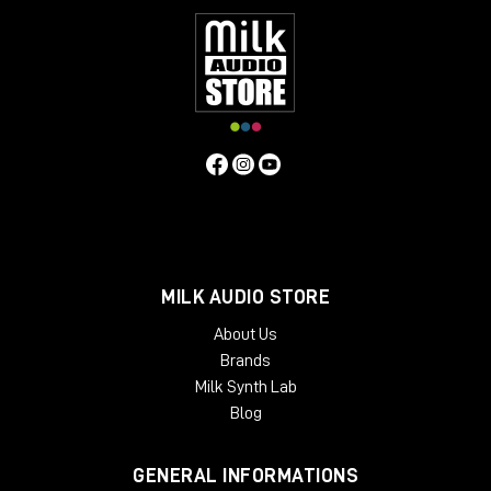
MILK AUDIO STORE
About Us
Brands
Milk Synth Lab
Blog
GENERAL INFORMATIONS