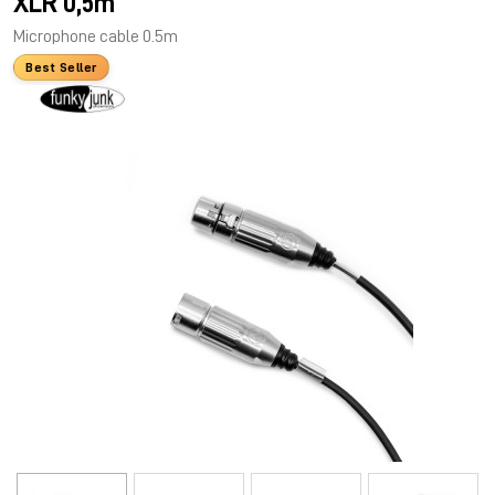
XLR 0,5m
Microphone cable 0.5m
Best Seller