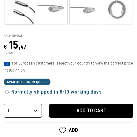
SKU: 109841
15,
€
47
Ex VAT
For European customers, select your country to view the correct price
including VAT.
AVAILABLE ON REQUEST
Normally shipped in 8-10 working days
ADD TO CART
ADD