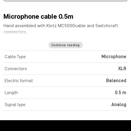
Microphone cable 0.5m
Hand assembled with
Klotz MC5000
cable
and Switchcraft
connectors.
Continue reading
Cable Type
Microphone
Connectors
XLR
Electric format
Balanced
Length
0.5 m
Signal type
Analog