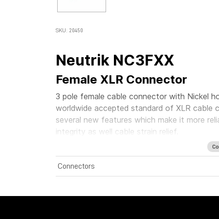
SKU: 20450
Neutrik NC3FXX
Female XLR Connector
3 pole female cable connector with Nickel ho
worldwide accepted standard of XLR cable c
several new features which make it more rel
integrity as well cable strain relief.
Co
Connectors