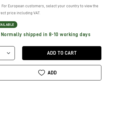
For European customers, select your country to view the
rect price including VAT.
VAILABLE
Normally shipped in 8-10 working days
ADD TO CART
ADD