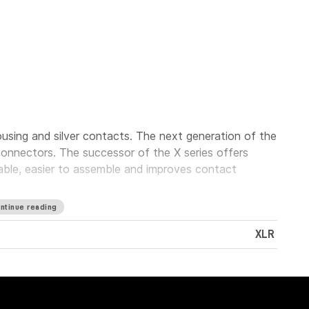
using and silver contacts. The next generation of the
onnectors. The successor of the X series offers
iable, easier to assemble and improves contact
ntinue reading
XLR