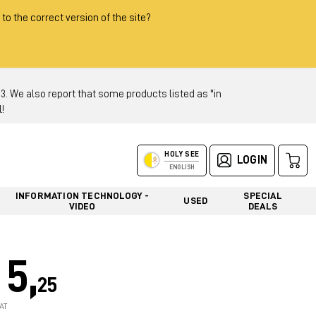
 to the correct version of the site?
 We also report that some products listed as "in
!
HOLY SEE
LOGIN
ENGLISH
INFORMATION TECHNOLOGY -
SPECIAL
USED
VIDEO
DEALS
5,
25
AT