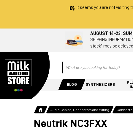
It seems you are not visiting t
AUGUST 14–23: SU
SHIPPING INFORMATION 
stock" may be delayed
Ricerca
PL
BLOG
SYNTHESIZERS
I
Audio Cables, Connectors and Wiring
Connecto
Neutrik NC3FXX