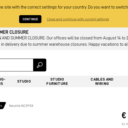
he site with the correct settings for your country. Do you want to switch
CONTINUE
Close and continue with current settings
MMER CLOSURE
AND SUMMER CLOSURE: Our offices will be closed from August 14 to 23.
 in delivery due to summer warehouse closures. Happy vacations to all
UG-
STUDIO
CABLES AND
STUDIO
NS
FURNITURE
WIRING
rs
Neutrik NC3FXX
€
Ex V