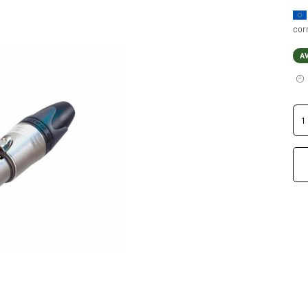
cor
A