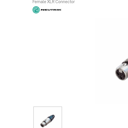
Female XLR Connector